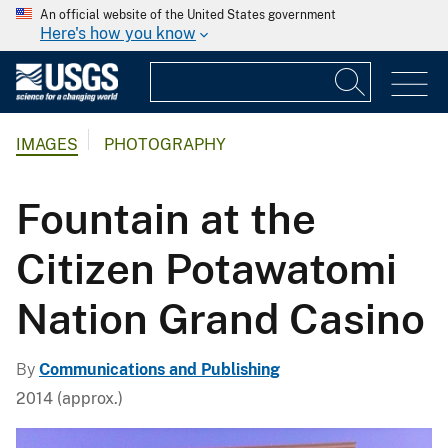
An official website of the United States government
Here's how you know
IMAGES
PHOTOGRAPHY
Fountain at the
Citizen Potawatomi
Nation Grand Casino
By
Communications and Publishing
2014 (approx.)