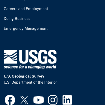
Careers and Employment
Doing Business
Emergency Management
U.S. Geological Survey
U.S. Department of the Interior