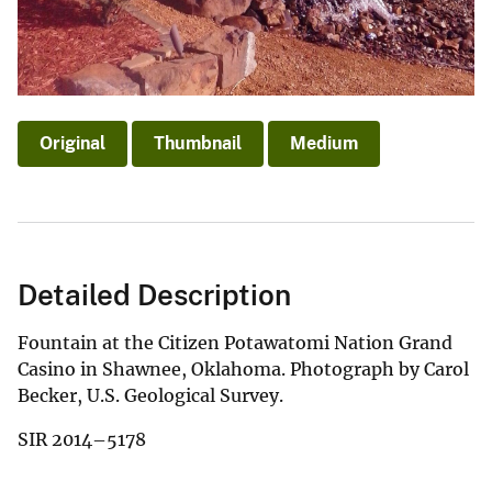
Original
Thumbnail
Medium
Detailed Description
Fountain at the Citizen Potawatomi Nation Grand
Casino in Shawnee, Oklahoma. Photograph by Carol
Becker, U.S. Geological Survey.
SIR 2014–5178