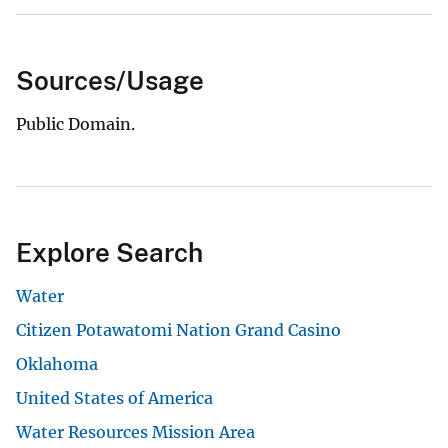
Sources/Usage
Public Domain.
Explore Search
Water
Citizen Potawatomi Nation Grand Casino
Oklahoma
United States of America
Water Resources Mission Area