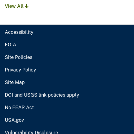
View All
Accessibility
FOIA
Site Policies
Privacy Policy
Site Map
DOI and USGS link policies apply
No FEAR Act
USA.gov
Vulnerability Disclosure