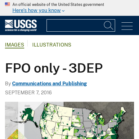
An official website of the United States government
Here's how you know
IMAGES
ILLUSTRATIONS
FPO only - 3DEP
By
Communications and Publishing
SEPTEMBER 7, 2016