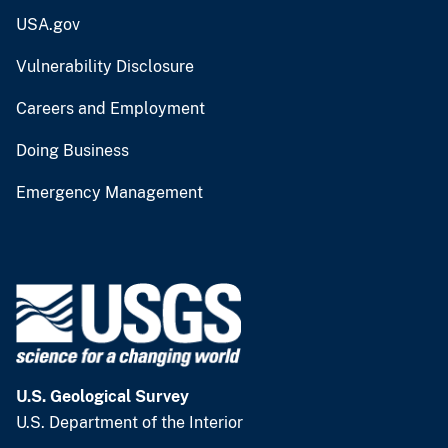
USA.gov
Vulnerability Disclosure
Careers and Employment
Doing Business
Emergency Management
U.S. Geological Survey
U.S. Department of the Interior