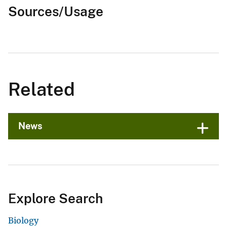
Sources/Usage
Related
News
Explore Search
Biology