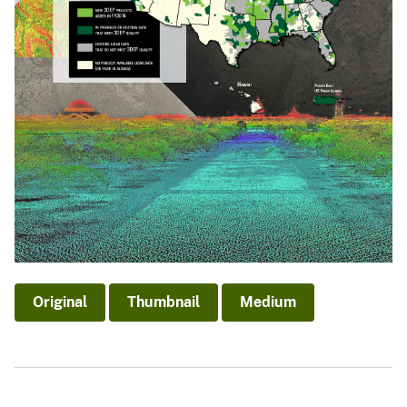
Original
Thumbnail
Medium