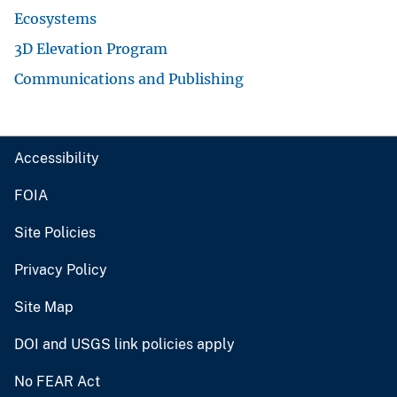
Ecosystems
3D Elevation Program
Communications and Publishing
Accessibility
FOIA
Site Policies
Privacy Policy
Site Map
DOI and USGS link policies apply
No FEAR Act