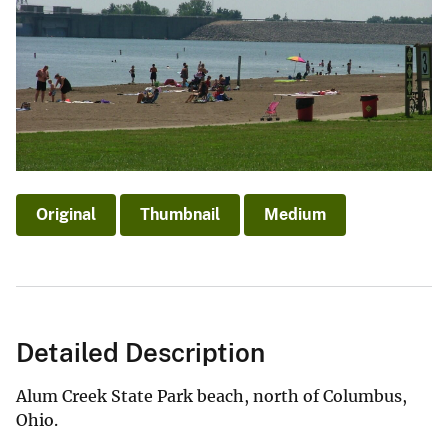
Original
Thumbnail
Medium
Detailed Description
Alum Creek State Park beach, north of Columbus,
Ohio.