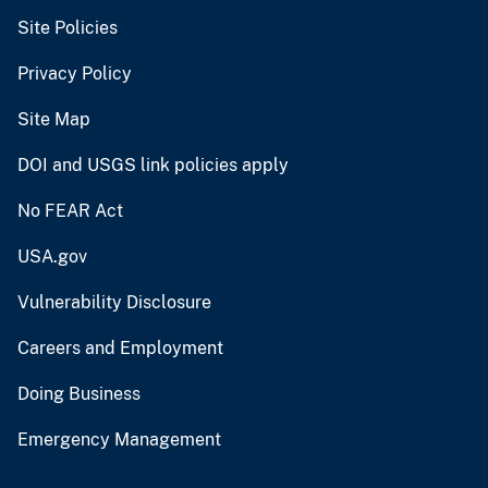
Site Policies
Privacy Policy
Site Map
DOI and USGS link policies apply
No FEAR Act
USA.gov
Vulnerability Disclosure
Careers and Employment
Doing Business
Emergency Management