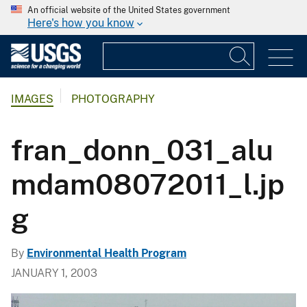
An official website of the United States government
Here's how you know
IMAGES
PHOTOGRAPHY
fran_donn_031_alu
mdam08072011_l.jp
g
By
Environmental Health Program
JANUARY 1, 2003