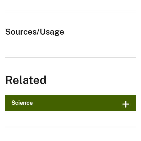
Sources/Usage
Related
Science