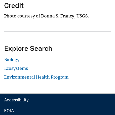
Credit
Photo courtesy of Donna S. Francy, USGS.
Explore Search
Biology
Ecosystems
Environmental Health Program
Accessibility
FOIA