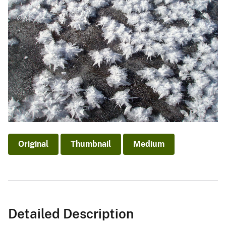
Original
Thumbnail
Medium
Detailed Description