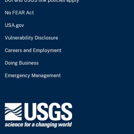
DOI and USGS link policies apply
No FEAR Act
USA.gov
Vulnerability Disclosure
Careers and Employment
Doing Business
Emergency Management