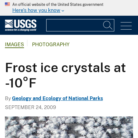
An official website of the United States government
Here's how you know
IMAGES
PHOTOGRAPHY
Frost ice crystals at
-10°F
By
Geology and Ecology of National Parks
SEPTEMBER 24, 2009