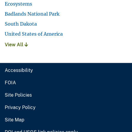
Ecosystems
Badlands National Park
South Dakota
United States of America
View All
Accessibility
FOIA
Site Policies
Privacy Policy
Site Map