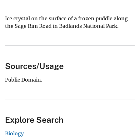
Ice crystal on the surface of a frozen puddle along
the Sage Rim Road in Badlands National Park.
Sources/Usage
Public Domain.
Explore Search
Biology