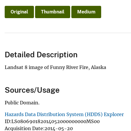
Original
Thumbnail
Medium
Detailed Description
Landsat 8 image of Funny River Fire, Alaska
Sources/Usage
Public Domain.
Hazards Data Distribution System (HDDS) Explorer
ID:LS080690182014052000000000MS00
Acquisition Date:2014-05-20