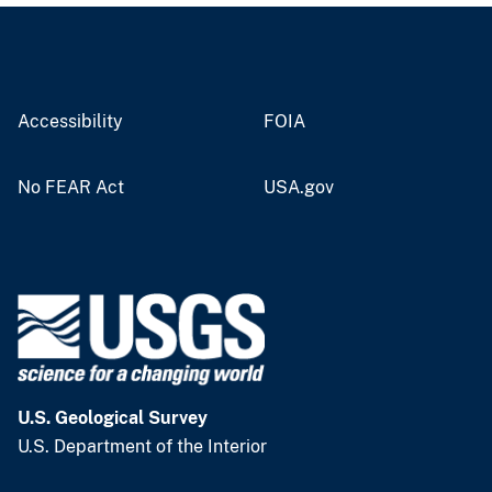
Accessibility
FOIA
No FEAR Act
USA.gov
U.S. Geological Survey
U.S. Department of the Interior