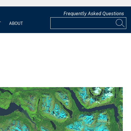
Frequently Asked Questions
T
ABOUT