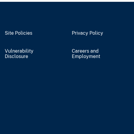
Site Policies
Privacy Policy
Vulnerability
Careers and
Disclosure
Employment