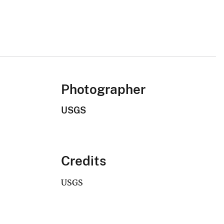
Photographer
USGS
Credits
USGS