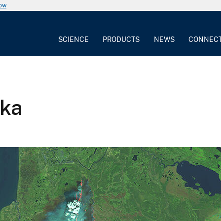
now
SCIENCE
PRODUCTS
NEWS
CONNEC
ska