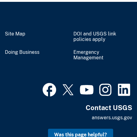
Site Map
DOI and USGS link
policies apply
Doing Business
Emergency
Management
Contact USGS
answers.usgs.gov
Was this page helpful?