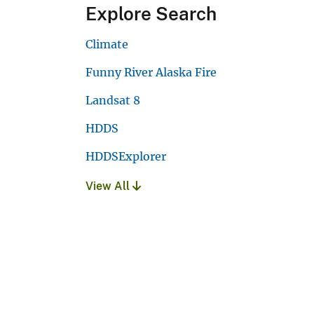
Explore Search
Climate
Funny River Alaska Fire
Landsat 8
HDDS
HDDSExplorer
View All