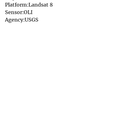
Platform:Landsat 8
Sensor:OLI
Agency:USGS