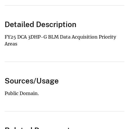
Detailed Description
FY25 DCA 3DHP-G BLM Data Acquisition Priority
Areas
Sources/Usage
Public Domain.