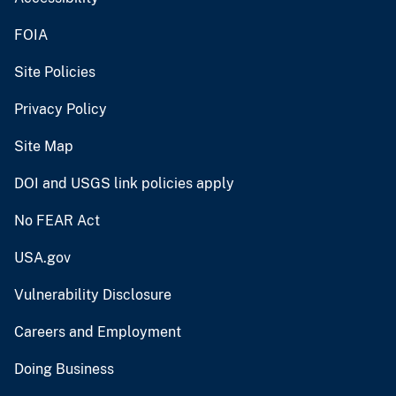
FOIA
Site Policies
Privacy Policy
Site Map
DOI and USGS link policies apply
No FEAR Act
USA.gov
Vulnerability Disclosure
Careers and Employment
Doing Business