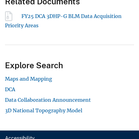
Related Documents
FY25 DCA 3DHP-G BLM Data Acquisition
Priority Areas
Explore Search
Maps and Mapping
DCA
Data Collaboration Announcement
3D National Topography Model
Accessibility