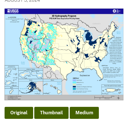
AUGUST 5, 2024
Original
Thumbnail
Medium