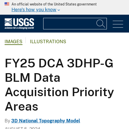
An official website of the United States government
Here's how you know
IMAGES
ILLUSTRATIONS
FY25 DCA 3DHP-G
BLM Data
Acquisition Priority
Areas
By
3D National Topography Model