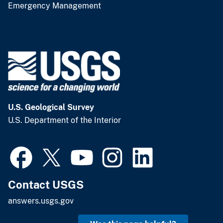
Emergency Management
U.S. Geological Survey
U.S. Department of the Interior
Contact USGS
answers.usgs.gov