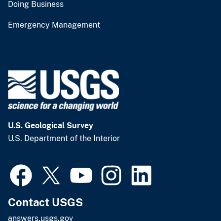
Doing Business
Emergency Management
U.S. Geological Survey
U.S. Department of the Interior
Contact USGS
answers.usgs.gov