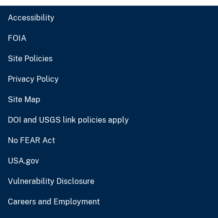
Accessibility
FOIA
Site Policies
Privacy Policy
Site Map
DOI and USGS link policies apply
No FEAR Act
USA.gov
Vulnerability Disclosure
Careers and Employment