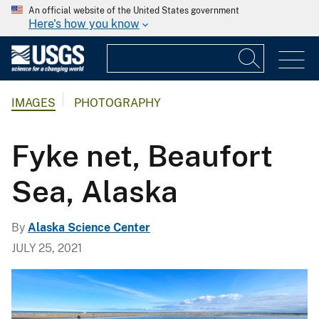
An official website of the United States government
Here's how you know
IMAGES
PHOTOGRAPHY
Fyke net, Beaufort
Sea, Alaska
By
Alaska Science Center
JULY 25, 2021