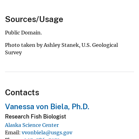
Sources/Usage
Public Domain.
Photo taken by Ashley Stanek, U.S. Geological
Survey
Contacts
Vanessa von Biela, Ph.D.
Research Fish Biologist
Alaska Science Center
Email
vvonbiela@usgs.gov