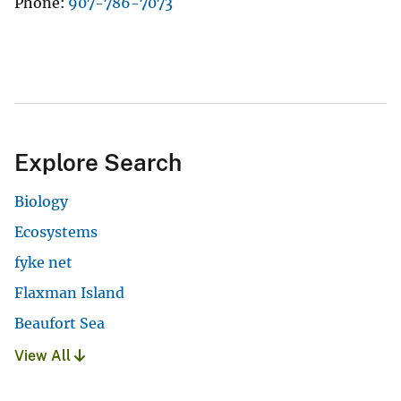
Phone
907-786-7073
Explore Search
Biology
Ecosystems
fyke net
Flaxman Island
Beaufort Sea
View All