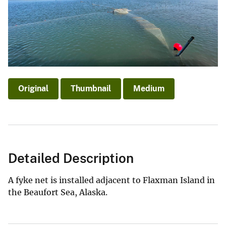
Original
Thumbnail
Medium
Detailed Description
A fyke net is installed adjacent to Flaxman Island in
the Beaufort Sea, Alaska.