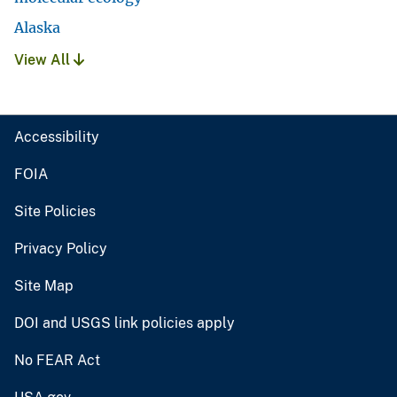
Alaska
View All
Accessibility
FOIA
Site Policies
Privacy Policy
Site Map
DOI and USGS link policies apply
No FEAR Act