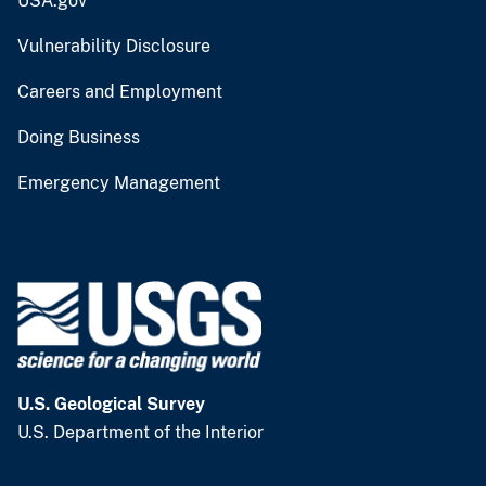
USA.gov
Vulnerability Disclosure
Careers and Employment
Doing Business
Emergency Management
U.S. Geological Survey
U.S. Department of the Interior