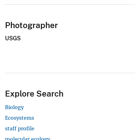
Photographer
USGS
Explore Search
Biology
Ecosystems
staff profile
molecular ecology