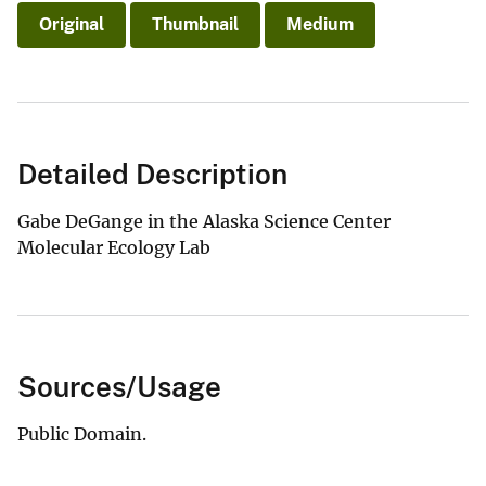
Original
Thumbnail
Medium
Detailed Description
Gabe DeGange in the Alaska Science Center
Molecular Ecology Lab
Sources/Usage
Public Domain.