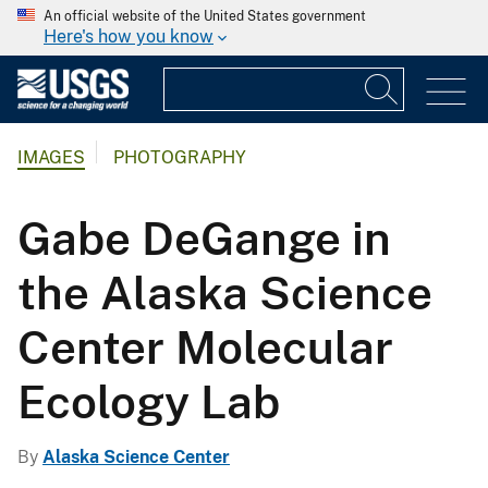
An official website of the United States government
Here's how you know
IMAGES
PHOTOGRAPHY
Gabe DeGange in
the Alaska Science
Center Molecular
Ecology Lab
By
Alaska Science Center