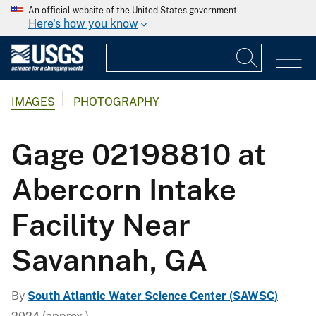
An official website of the United States government
Here's how you know
IMAGES
PHOTOGRAPHY
Gage 02198810 at
Abercorn Intake
Facility Near
Savannah, GA
By
South Atlantic Water Science Center (SAWSC)