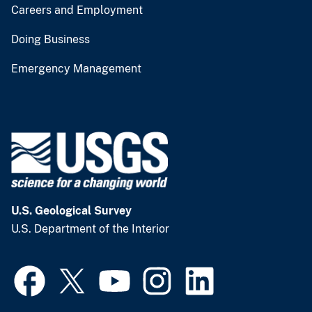
Careers and Employment
Doing Business
Emergency Management
U.S. Geological Survey
U.S. Department of the Interior