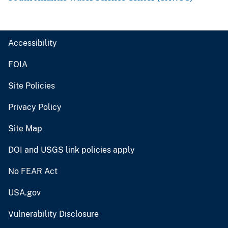
Accessibility
FOIA
Site Policies
Privacy Policy
Site Map
DOI and USGS link policies apply
No FEAR Act
USA.gov
Vulnerability Disclosure