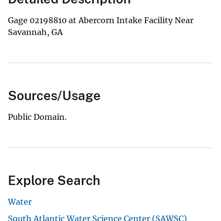
Gage 02198810 at Abercorn Intake Facility Near
Savannah, GA
Sources/Usage
Public Domain.
Explore Search
Water
South Atlantic Water Science Center (SAWSC)