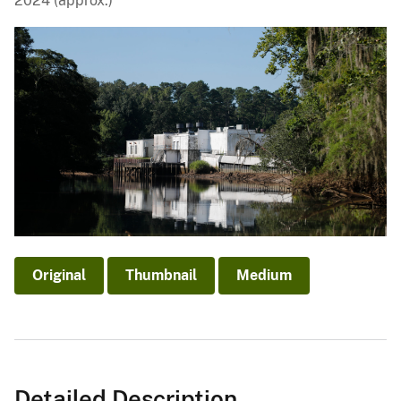
2024 (approx.)
Original
Thumbnail
Medium
Detailed Description