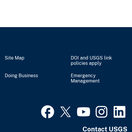
Site Map
DOI and USGS link
policies apply
Doing Business
Emergency
Management
Contact USGS