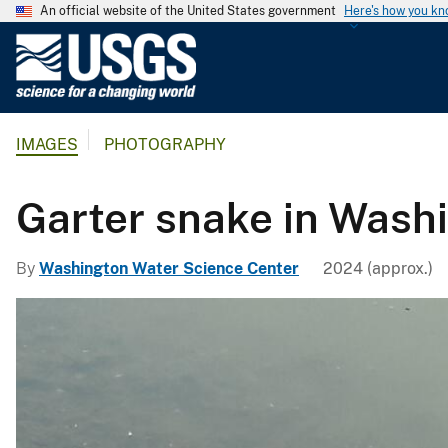
An official website of the United States government
Here's how you k
U
.
S
.
IMAGES
PHOTOGRAPHY
G
e
o
Garter snake in Wash
l
o
By
Washington Water Science Center
2024 (approx.)
g
i
c
a
l
S
u
r