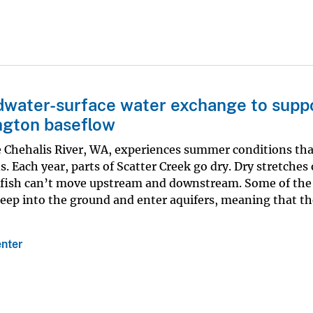
water-surface water exchange to supp
ngton baseflow
he Chehalis River, WA, experiences summer conditions tha
. Each year, parts of Scatter Creek go dry. Dry stretches
t fish can’t move upstream and downstream. Some of the
ep into the ground and enter aquifers, meaning that th
nter