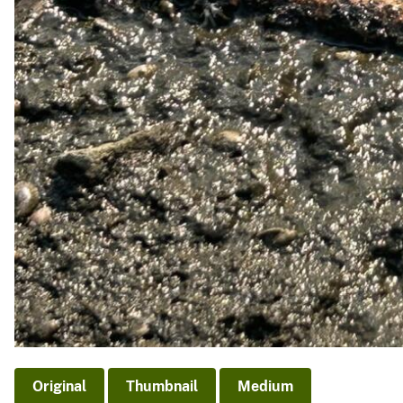
Original
Thumbnail
Medium