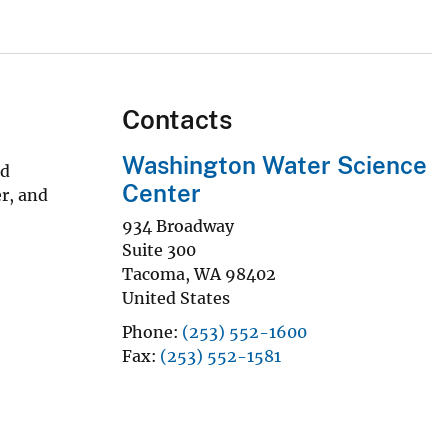
Contacts
Washington Water Science
nd
Center
r, and
934 Broadway
Suite 300
Tacoma
,
WA
98402
United States
Phone
(253) 552-1600
Fax
(253) 552-1581