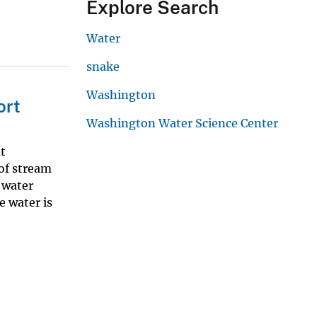
Explore Search
Water
snake
Washington
ort
Washington Water Science Center
t
 of stream
 water
e water is