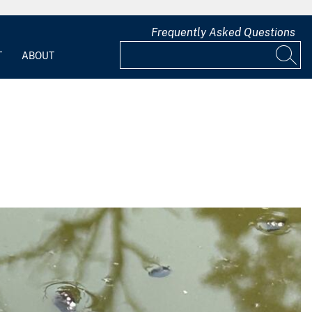
Frequently Asked Questions
T
ABOUT