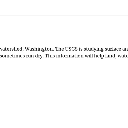
k watershed, Washington. The USGS is studying surface a
sometimes run dry. This information will help land, wate