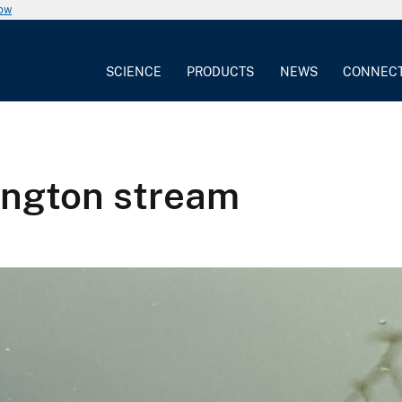
now
SCIENCE
PRODUCTS
NEWS
CONNEC
ington stream