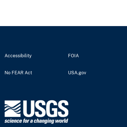
Accessibility
FOIA
No FEAR Act
USA.gov