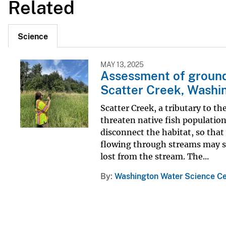
Related
Science
MAY 13, 2025
Assessment of ground
Scatter Creek, Washi
Scatter Creek, a tributary to t
threaten native fish populations
disconnect the habitat, so tha
flowing through streams may se
lost from the stream. The...
By
Washington Water Science Ce