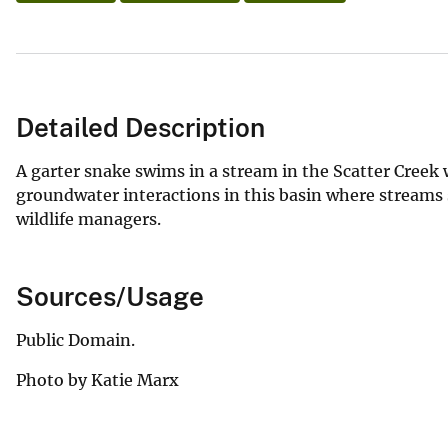
Detailed Description
A garter snake swims in a stream in the Scatter Cree
groundwater interactions in this basin where streams 
wildlife managers.
Sources/Usage
Public Domain.
Photo by Katie Marx