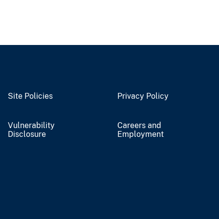
Site Policies
Privacy Policy
Vulnerability
Careers and
Disclosure
Employment