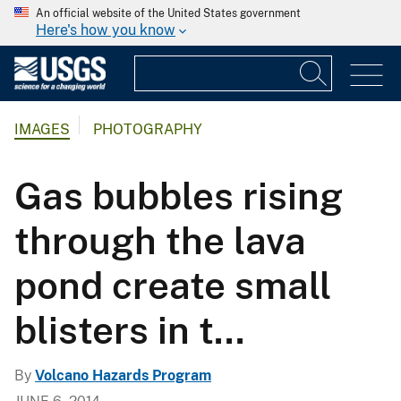
An official website of the United States government
Here's how you know
IMAGES
PHOTOGRAPHY
Gas bubbles rising
through the lava
pond create small
blisters in t...
By
Volcano Hazards Program