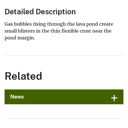
Detailed Description
Gas bubbles rising through the lava pond create
small blisters in the thin flexible crust near the
pond margin.
Related
News