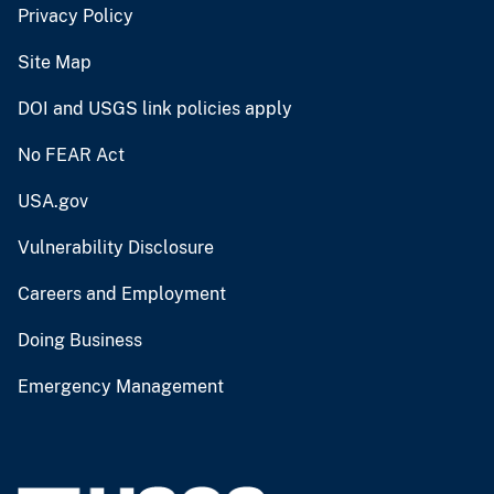
Privacy Policy
Site Map
DOI and USGS link policies apply
No FEAR Act
USA.gov
Vulnerability Disclosure
Careers and Employment
Doing Business
Emergency Management