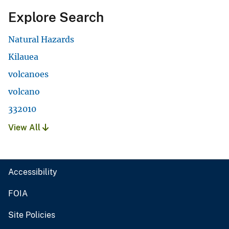
Explore Search
Natural Hazards
Kilauea
volcanoes
volcano
332010
View All
Accessibility
FOIA
Site Policies