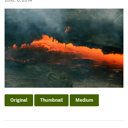
JUNE 6, 2014
Original
Thumbnail
Medium