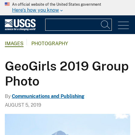
An official website of the United States government
Here's how you know
IMAGES
PHOTOGRAPHY
GeoGirls 2019 Group
Photo
By
Communications and Publishing
AUGUST 5, 2019