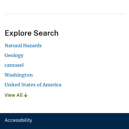
Explore Search
Natural Hazards
Geology
carousel
Washington
United States of America
View All
Accessibility