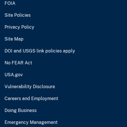
FOIA
Site Policies
Privacy Policy
Site Map
DOI and USGS link policies apply
No FEAR Act
USA.gov
Vulnerability Disclosure
Careers and Employment
Doing Business
Emergency Management