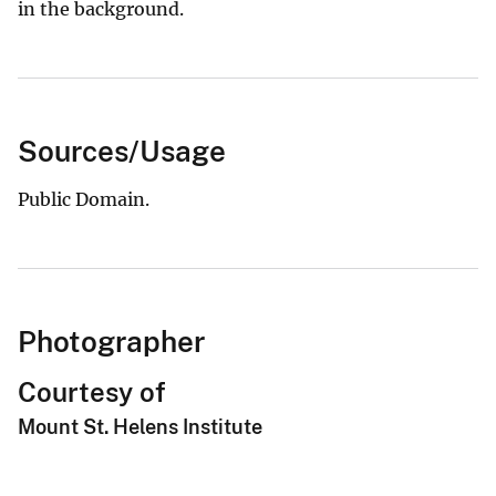
in the background.
Sources/Usage
Public Domain.
Photographer
Courtesy of
Mount St. Helens Institute