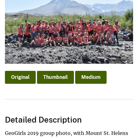
Original
Thumbnail
Medium
Detailed Description
GeoGirls 2019 group photo, with Mount St. Helens