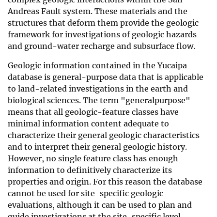
Andreas Fault system. These materials and the
structures that deform them provide the geologic
framework for investigations of geologic hazards
and ground-water recharge and subsurface flow.
Geologic information contained in the Yucaipa
database is general-purpose data that is applicable
to land-related investigations in the earth and
biological sciences. The term "generalpurpose"
means that all geologic-feature classes have
minimal information content adequate to
characterize their general geologic characteristics
and to interpret their general geologic history.
However, no single feature class has enough
information to definitively characterize its
properties and origin. For this reason the database
cannot be used for site-specific geologic
evaluations, although it can be used to plan and
guide investigations at the site-specific level.