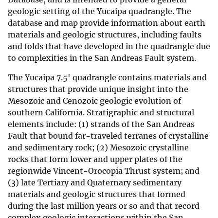
geologic setting of the Yucaipa quadrangle. The
database and map provide information about earth
materials and geologic structures, including faults
and folds that have developed in the quadrangle due
to complexities in the San Andreas Fault system.
The Yucaipa 7.5' quadrangle contains materials and
structures that provide unique insight into the
Mesozoic and Cenozoic geologic evolution of
southern California. Stratigraphic and structural
elements include: (1) strands of the San Andreas
Fault that bound far-traveled terranes of crystalline
and sedimentary rock; (2) Mesozoic crystalline
rocks that form lower and upper plates of the
regionwide Vincent-Orocopia Thrust system; and
(3) late Tertiary and Quaternary sedimentary
materials and geologic structures that formed
during the last million years or so and that record
complex geologic interactions within the San