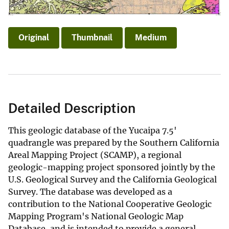
Original
Thumbnail
Medium
Detailed Description
This geologic database of the Yucaipa 7.5'
quadrangle was prepared by the Southern California
Areal Mapping Project (SCAMP), a regional
geologic-mapping project sponsored jointly by the
U.S. Geological Survey and the California Geological
Survey. The database was developed as a
contribution to the National Cooperative Geologic
Mapping Program's National Geologic Map
Database, and is intended to provide a general