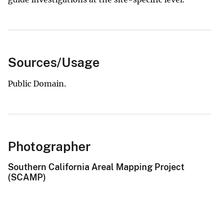
Sources/Usage
Public Domain.
Photographer
Southern California Areal Mapping Project
(SCAMP)