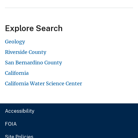
Explore Search
Geology
Riverside County
San Bernardino County
California
California Water Science Center
Accessibility
FOIA
Site Policies