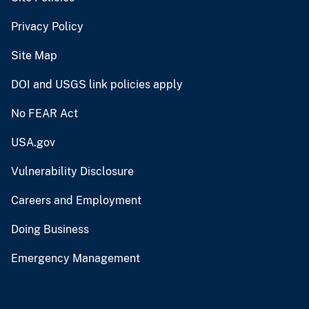
Privacy Policy
Site Map
DOI and USGS link policies apply
No FEAR Act
USA.gov
Vulnerability Disclosure
Careers and Employment
Doing Business
Emergency Management