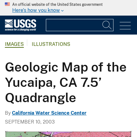
An official website of the United States government
Here's how you know
IMAGES
ILLUSTRATIONS
Geologic Map of the
Yucaipa, CA 7.5’
Quadrangle
By
California Water Science Center
SEPTEMBER 10, 2003