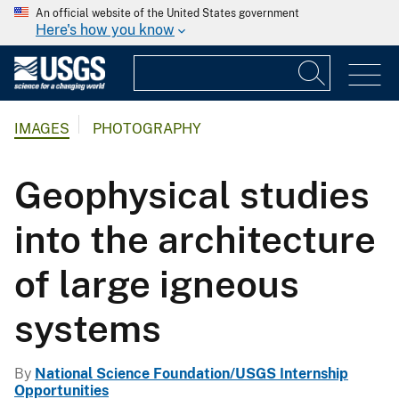
An official website of the United States government
Here's how you know
IMAGES
PHOTOGRAPHY
Geophysical studies
into the architecture
of large igneous
systems
By
National Science Foundation/USGS Internship
Opportunities