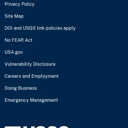
Privacy Policy
Site Map
DOI and USGS link policies apply
No FEAR Act
USA.gov
Vulnerability Disclosure
Careers and Employment
Doing Business
Emergency Management