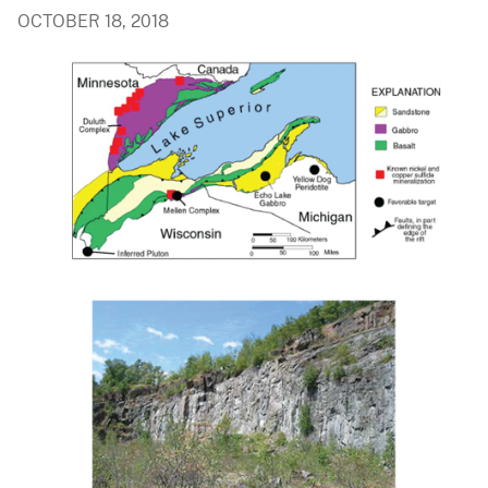
OCTOBER 18, 2018