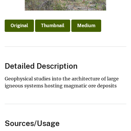
Original
Thumbnail
Medium
Detailed Description
Geophysical studies into the architecture of large
igneous systems hosting magmatic ore deposits
Sources/Usage