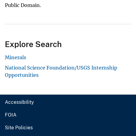
Public Domain.
Explore Search
Minerals
National Science Foundation/USGS Internship
Opportunities
Accessibility
FOIA
Site Policies