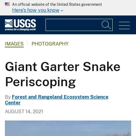
An official website of the United States government
Here's how you know
IMAGES
PHOTOGRAPHY
Giant Garter Snake
Periscoping
By
Forest and Rangeland Ecosystem Science
Center
AUGUST 14, 2021