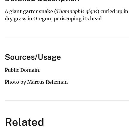
A giant garter snake (
Thamnophis gigas
) curled up in
dry grass in Oregon, periscoping its head.
Sources/Usage
Public Domain.
Photo by Marcus Rehrman
Related