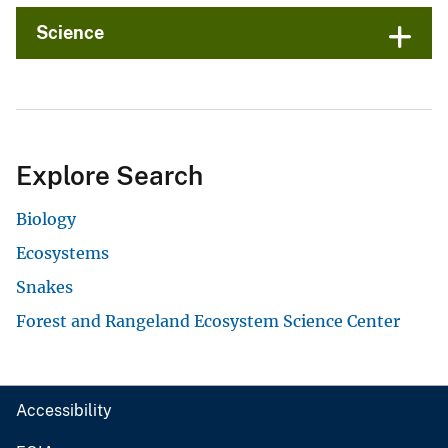
Science
Explore Search
Biology
Ecosystems
Snakes
Forest and Rangeland Ecosystem Science Center
Accessibility