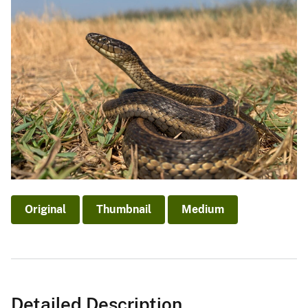
Original
Thumbnail
Medium
Detailed Description