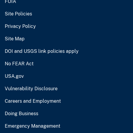
FOIA
Site Policies
Privacy Policy
Site Map
DOI and USGS link policies apply
No FEAR Act
USA.gov
Vulnerability Disclosure
Careers and Employment
Doing Business
Emergency Management