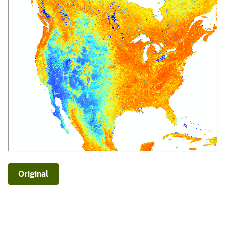
Original