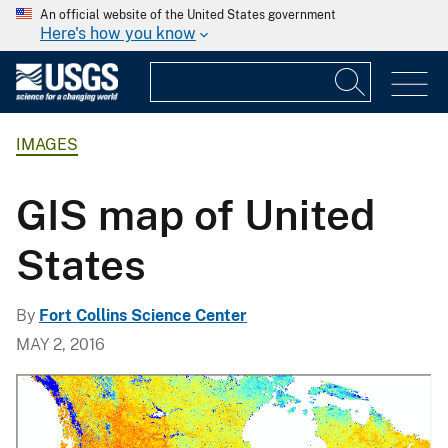
An official website of the United States government
Here's how you know
IMAGES
GIS map of United
States
By
Fort Collins Science Center
MAY 2, 2016