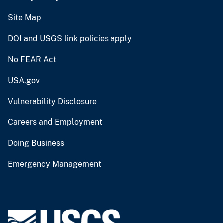
Site Map
DOI and USGS link policies apply
No FEAR Act
USA.gov
Vulnerability Disclosure
Careers and Employment
Doing Business
Emergency Management