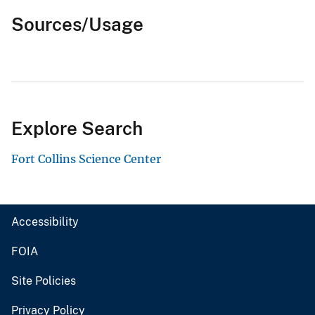
Sources/Usage
Explore Search
Fort Collins Science Center
Accessibility
FOIA
Site Policies
Privacy Policy