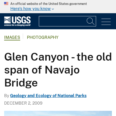
An official website of the United States government
Here's how you know
IMAGES
PHOTOGRAPHY
Glen Canyon - the old
span of Navajo
Bridge
By
Geology and Ecology of National Parks
DECEMBER 2, 2009