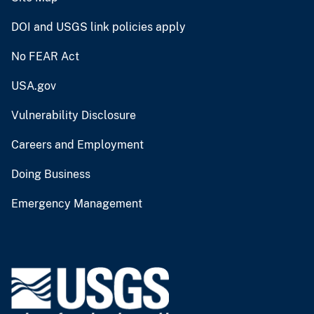
DOI and USGS link policies apply
No FEAR Act
USA.gov
Vulnerability Disclosure
Careers and Employment
Doing Business
Emergency Management