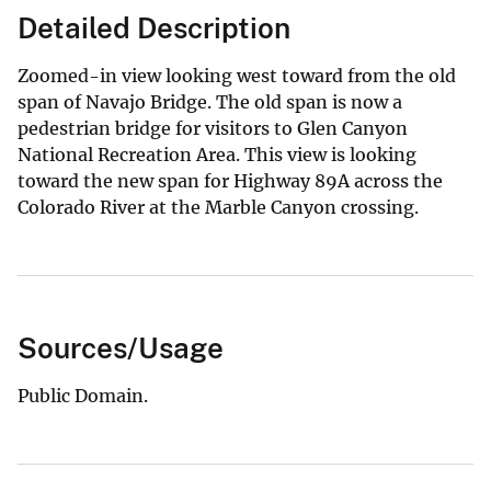
Detailed Description
Zoomed-in view looking west toward from the old
span of Navajo Bridge. The old span is now a
pedestrian bridge for visitors to Glen Canyon
National Recreation Area. This view is looking
toward the new span for Highway 89A across the
Colorado River at the Marble Canyon crossing.
Sources/Usage
Public Domain.