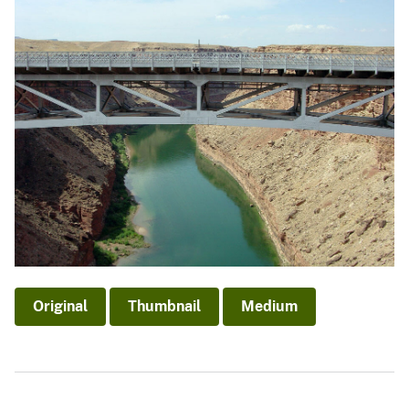
Original
Thumbnail
Medium