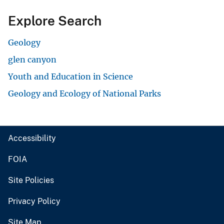
Explore Search
Geology
glen canyon
Youth and Education in Science
Geology and Ecology of National Parks
Accessibility
FOIA
Site Policies
Privacy Policy
Site Map