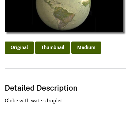
Original
Thumbnail
Medium
Detailed Description
Globe with water droplet