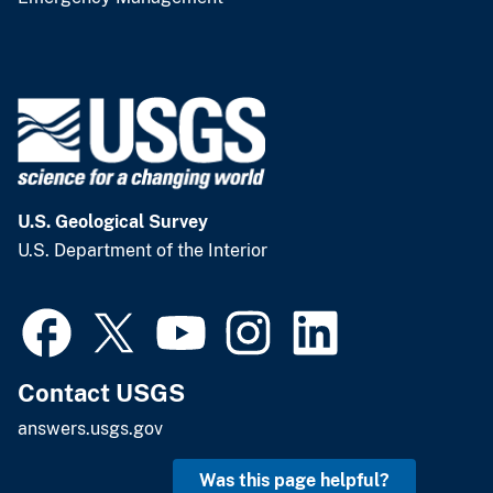
U.S. Geological Survey
U.S. Department of the Interior
Contact USGS
answers.usgs.gov
Was this page helpful?