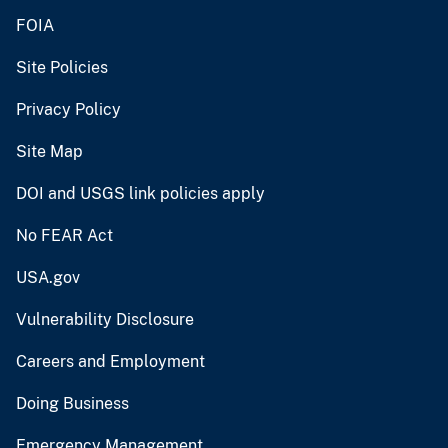
FOIA
Site Policies
Privacy Policy
Site Map
DOI and USGS link policies apply
No FEAR Act
USA.gov
Vulnerability Disclosure
Careers and Employment
Doing Business
Emergency Management