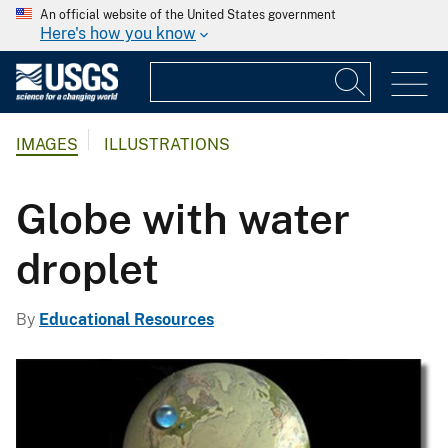
An official website of the United States government
Here's how you know
IMAGES
ILLUSTRATIONS
Globe with water
droplet
By
Educational Resources