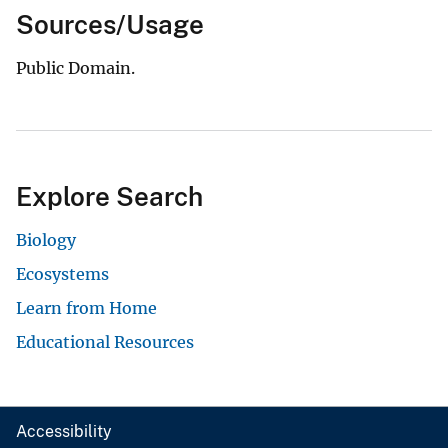
Sources/Usage
Public Domain.
Explore Search
Biology
Ecosystems
Learn from Home
Educational Resources
Accessibility