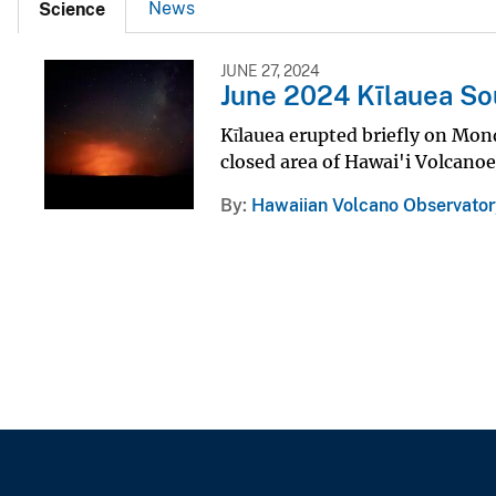
News
Science
JUNE 27, 2024
June 2024 Kīlauea So
Kīlauea erupted briefly on Mond
closed area of Hawai'i Volcanoe
By
Hawaiian Volcano Observator