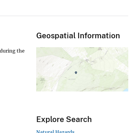
Geospatial Information
 during the
Explore Search
Natural Hazards