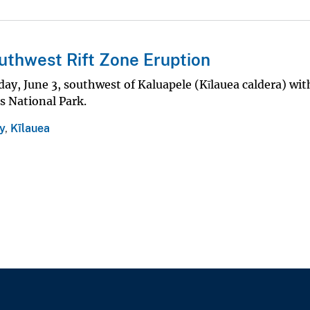
uthwest Rift Zone Eruption
ay, June 3, southwest of Kaluapele (Kīlauea caldera) wit
s National Park.
y
,
Kīlauea