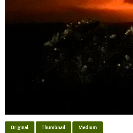
Original
Thumbnail
Medium