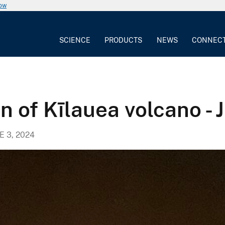
now
SCIENCE
PRODUCTS
NEWS
CONNEC
n of Kīlauea volcano - 
E 3, 2024