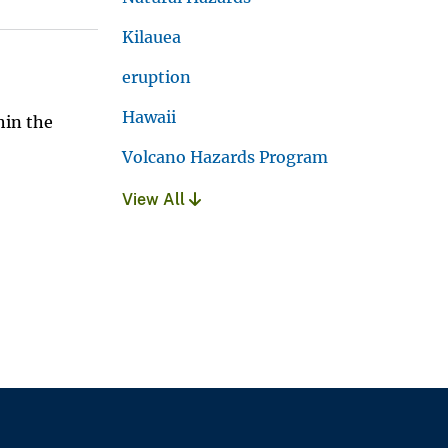
Kilauea
eruption
Hawaii
hin the
Volcano Hazards Program
View All