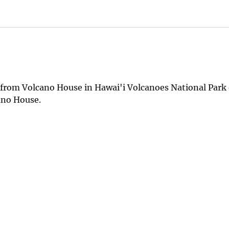
e from Volcano House in Hawai'i Volcanoes National Park
cano House.