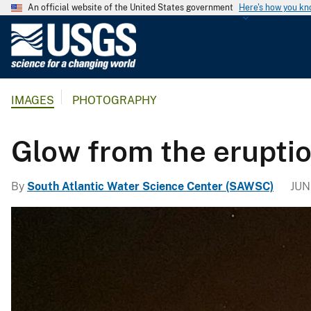
An official website of the United States government
Here's how you k
U
.
S
.
IMAGES
PHOTOGRAPHY
G
e
o
Glow from the eruptio
l
o
By
South Atlantic Water Science Center (SAWSC)
JUN
g
i
c
a
l
S
u
r