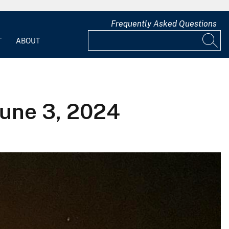
Frequently Asked Questions
T
ABOUT
June 3, 2024