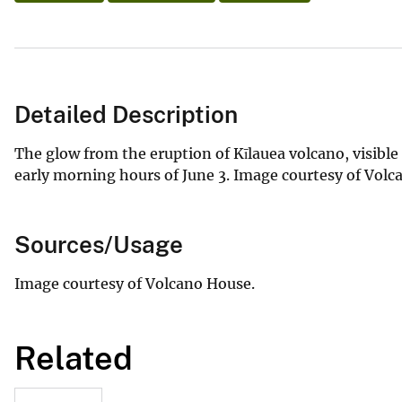
Detailed Description
The glow from the eruption of Kīlauea volcano, visibl
early morning hours of June 3. Image courtesy of Vol
Sources/Usage
Image courtesy of Volcano House.
Related