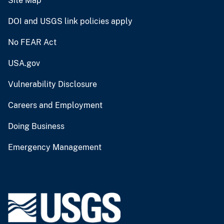
Site Map
DOI and USGS link policies apply
No FEAR Act
USA.gov
Vulnerability Disclosure
Careers and Employment
Doing Business
Emergency Management