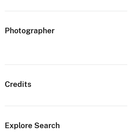
Photographer
Credits
Explore Search