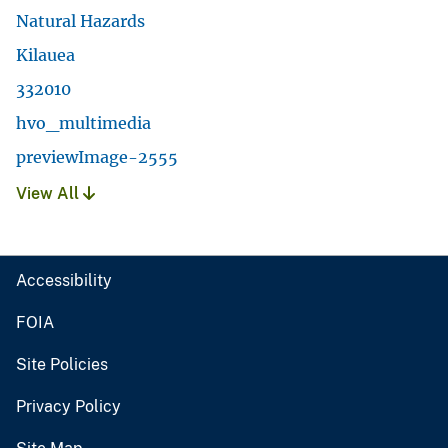
Natural Hazards
Kilauea
332010
hvo_multimedia
previewImage-2555
View All
Accessibility
FOIA
Site Policies
Privacy Policy