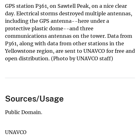
GPS station P361, on Sawtell Peak, on a nice clear
day. Electrical storms destroyed multiple antennas,
including the GPS antenna--here under a
protective plastic dome--and three
communications antennas on the tower. Data from
P361, along with data from other stations in the
Yellowstone region, are sent to UNAVCO for free and
open distribution. (Photo by UNAVCO staff)
Sources/Usage
Public Domain.
UNAVCO