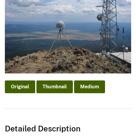
Original
Thumbnail
Medium
Detailed Description