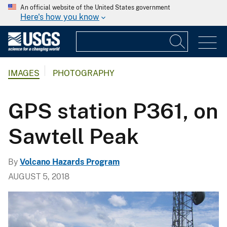
An official website of the United States government
Here's how you know
IMAGES
PHOTOGRAPHY
GPS station P361, on
Sawtell Peak
By
Volcano Hazards Program
AUGUST 5, 2018