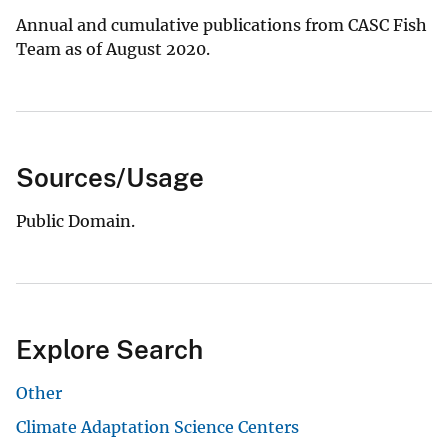
Annual and cumulative publications from CASC Fish
Team as of August 2020.
Sources/Usage
Public Domain.
Explore Search
Other
Climate Adaptation Science Centers