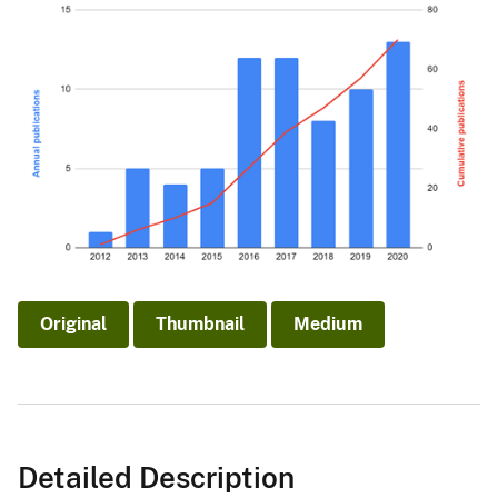
Original
Thumbnail
Medium
Detailed Description