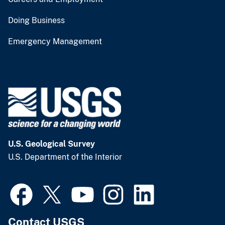
Doing Business
Emergency Management
U.S. Geological Survey
U.S. Department of the Interior
Contact USGS