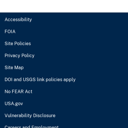
Accessibility
FOIA
Site Policies
Privacy Policy
Site Map
DOI and USGS link policies apply
No FEAR Act
USA.gov
Vulnerability Disclosure
Careers and Employment