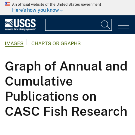
An official website of the United States government
Here's how you know
IMAGES
CHARTS OR GRAPHS
Graph of Annual and
Cumulative
Publications on
CASC Fish Research