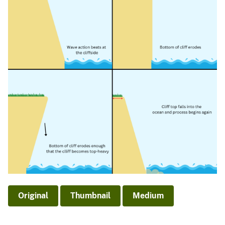
Original
Thumbnail
Medium