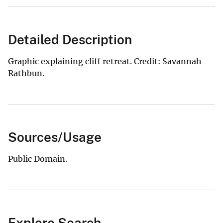
Detailed Description
Graphic explaining cliff retreat. Credit: Savannah
Rathbun.
Sources/Usage
Public Domain.
Explore Search