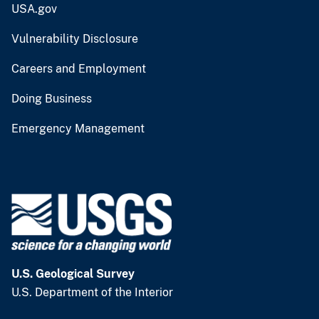
USA.gov
Vulnerability Disclosure
Careers and Employment
Doing Business
Emergency Management
U.S. Geological Survey
U.S. Department of the Interior