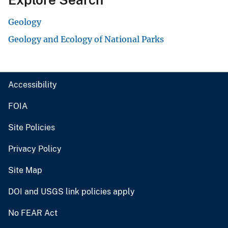
Geology
Geology and Ecology of National Parks
Accessibility
FOIA
Site Policies
Privacy Policy
Site Map
DOI and USGS link policies apply
No FEAR Act