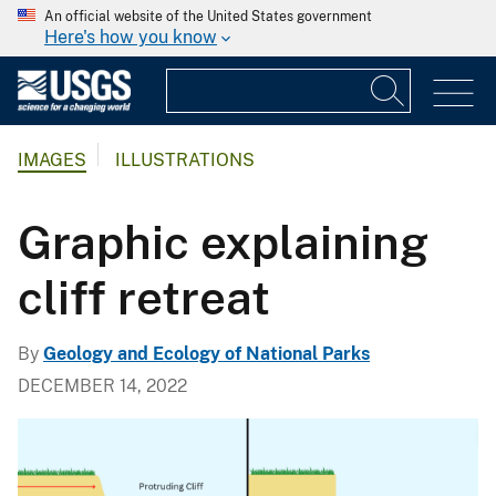
An official website of the United States government
Here's how you know
IMAGES
ILLUSTRATIONS
Graphic explaining
cliff retreat
By
Geology and Ecology of National Parks
DECEMBER 14, 2022