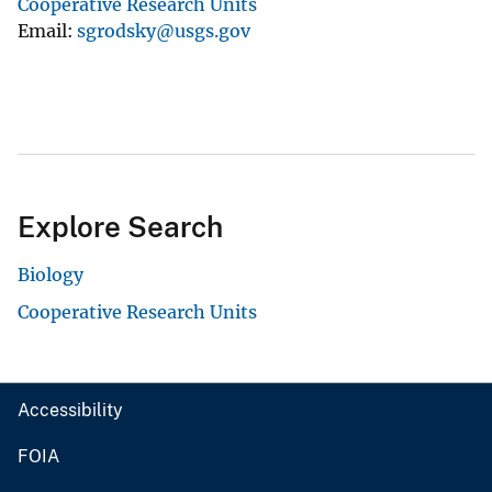
Cooperative Research Units
Email
sgrodsky@usgs.gov
Explore Search
Biology
Cooperative Research Units
Accessibility
FOIA