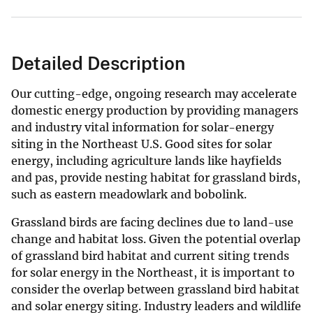
Detailed Description
Our cutting-edge, ongoing research may accelerate
domestic energy production by providing managers
and industry vital information for solar-energy
siting in the Northeast U.S. Good sites for solar
energy, including agriculture lands like hayfields
and pas, provide nesting habitat for grassland birds,
such as eastern meadowlark and bobolink.
Grassland birds are facing declines due to land-use
change and habitat loss. Given the potential overlap
of grassland bird habitat and current siting trends
for solar energy in the Northeast, it is important to
consider the overlap between grassland bird habitat
and solar energy siting. Industry leaders and wildlife