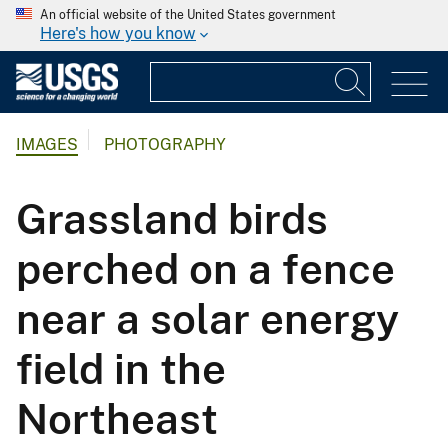
An official website of the United States government
Here's how you know
IMAGES
PHOTOGRAPHY
Grassland birds
perched on a fence
near a solar energy
field in the
Northeast