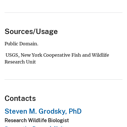
Sources/Usage
Public Domain.
USGS, New York Cooperative Fish and Wildlife
Research Unit
Contacts
Steven M. Grodsky, PhD
Research Wildlife Biologist