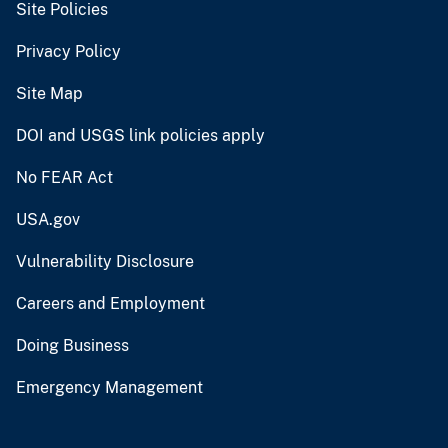
Site Policies
Privacy Policy
Site Map
DOI and USGS link policies apply
No FEAR Act
USA.gov
Vulnerability Disclosure
Careers and Employment
Doing Business
Emergency Management