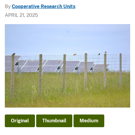
By
Cooperative Research Units
APRIL 21, 2025
Original
Thumbnail
Medium