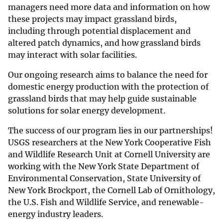
managers need more data and information on how
these projects may impact grassland birds,
including through potential displacement and
altered patch dynamics, and how grassland birds
may interact with solar facilities.
Our ongoing research aims to balance the need for
domestic energy production with the protection of
grassland birds that may help guide sustainable
solutions for solar energy development.
The success of our program lies in our partnerships!
USGS researchers at the New York Cooperative Fish
and Wildlife Research Unit at Cornell University are
working with the New York State Department of
Environmental Conservation, State University of
New York Brockport, the Cornell Lab of Ornithology,
the U.S. Fish and Wildlife Service, and renewable-
energy industry leaders.