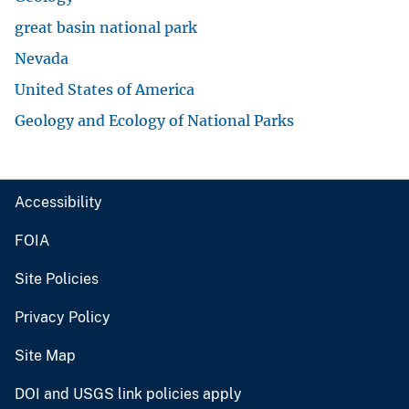
great basin national park
Nevada
United States of America
Geology and Ecology of National Parks
Accessibility
FOIA
Site Policies
Privacy Policy
Site Map
DOI and USGS link policies apply