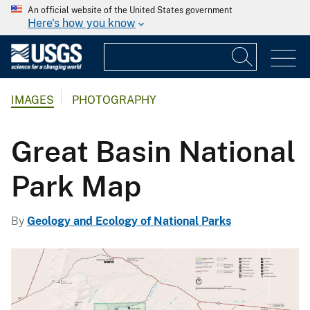
An official website of the United States government
Here's how you know
IMAGES
PHOTOGRAPHY
Great Basin National
Park Map
By
Geology and Ecology of National Parks