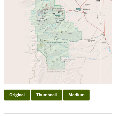
Original
Thumbnail
Medium