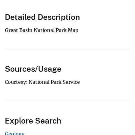
Detailed Description
Great Basin National Park Map
Sources/Usage
Courtesy: National Park Service
Explore Search
Geology