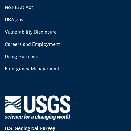
No FEAR Act
USA.gov
Vulnerability Disclosure
Careers and Employment
Doing Business
Emergency Management
U.S. Geological Survey