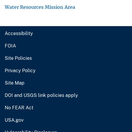
Water Resources Mission Area
Accessibility
FOIA
Site Policies
Privacy Policy
Site Map
DOI and USGS link policies apply
No FEAR Act
USA.gov