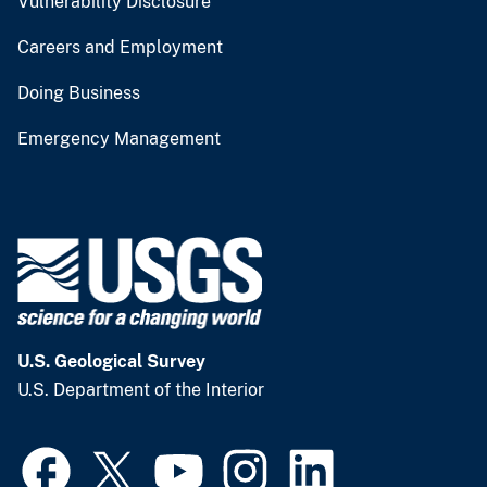
Vulnerability Disclosure
Careers and Employment
Doing Business
Emergency Management
U.S. Geological Survey
U.S. Department of the Interior