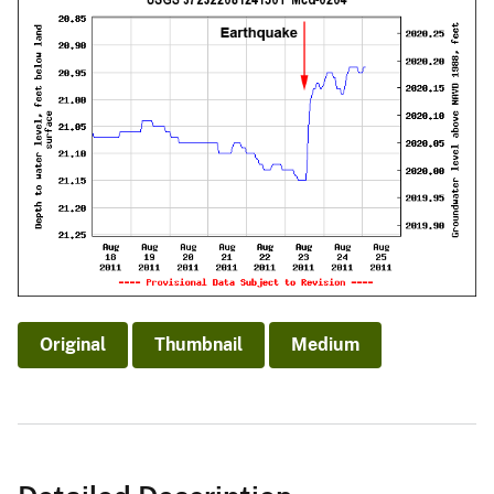
Original
Thumbnail
Medium