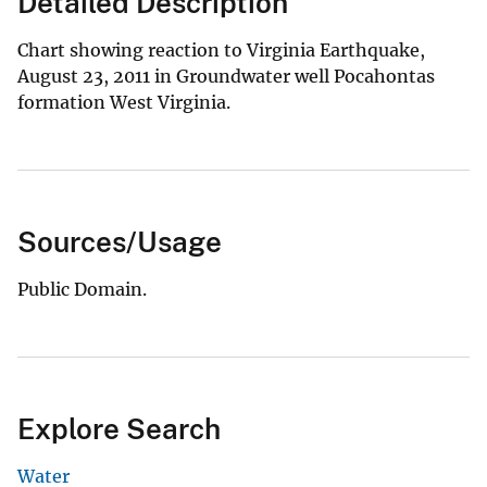
Detailed Description
Chart showing reaction to Virginia Earthquake,
August 23, 2011 in Groundwater well Pocahontas
formation West Virginia.
Sources/Usage
Public Domain.
Explore Search
Water