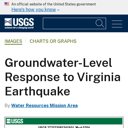
An official website of the United States government
Here's how you know
IMAGES
CHARTS OR GRAPHS
Groundwater-Level
Response to Virginia
Earthquake
By
Water Resources Mission Area