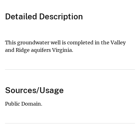
Detailed Description
This groundwater well is completed in the Valley
and Ridge aquifers Virginia.
Sources/Usage
Public Domain.