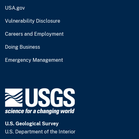
USA.gov
Vulnerability Disclosure
Careers and Employment
Doing Business
Emergency Management
U.S. Geological Survey
U.S. Department of the Interior