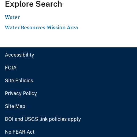
Explore Search
Water
Water Resources Mission Area
Accessibility
FOIA
Site Policies
Privacy Policy
Site Map
DOI and USGS link policies apply
No FEAR Act