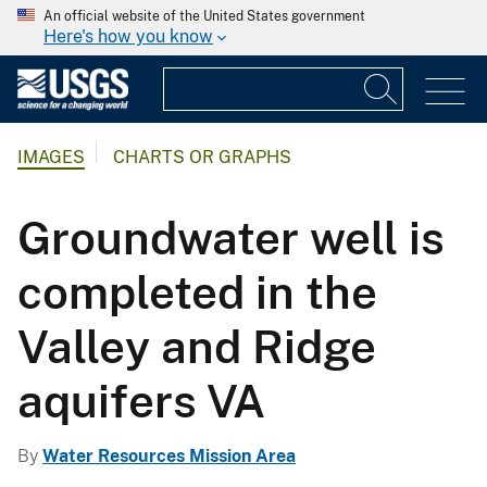
An official website of the United States government
Here's how you know
IMAGES
CHARTS OR GRAPHS
Groundwater well is
completed in the
Valley and Ridge
aquifers VA
By
Water Resources Mission Area