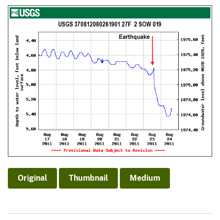
Original
Thumbnail
Medium