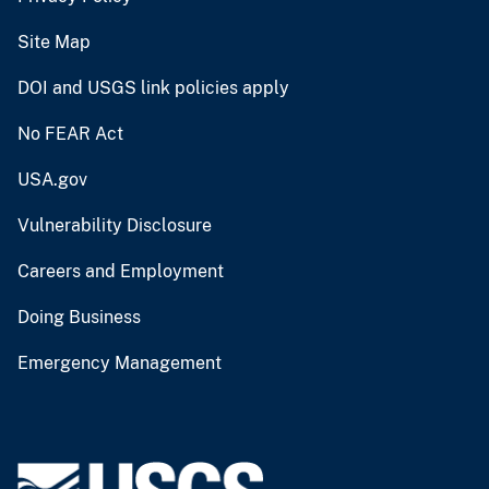
Site Map
DOI and USGS link policies apply
No FEAR Act
USA.gov
Vulnerability Disclosure
Careers and Employment
Doing Business
Emergency Management