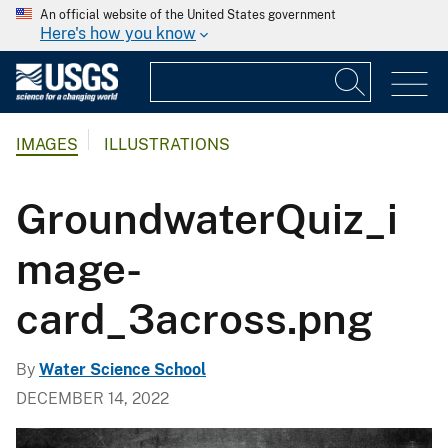
An official website of the United States government
Here's how you know
IMAGES
ILLUSTRATIONS
GroundwaterQuiz_i
mage-
card_3across.png
By
Water Science School
DECEMBER 14, 2022