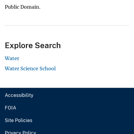
Public Domain.
Explore Search
Water
Water Science School
Accessibility
FOIA
Site Policies
Privacy Policy