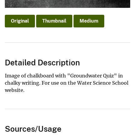
Original
Thumbnail
Medium
Detailed Description
Image of chalkboard with "Groundwater Quiz" in
chalky writing. For use on the Water Science School
website.
Sources/Usage