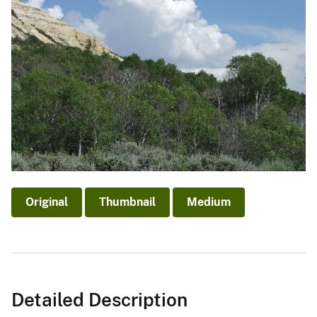
Original
Thumbnail
Medium
Detailed Description