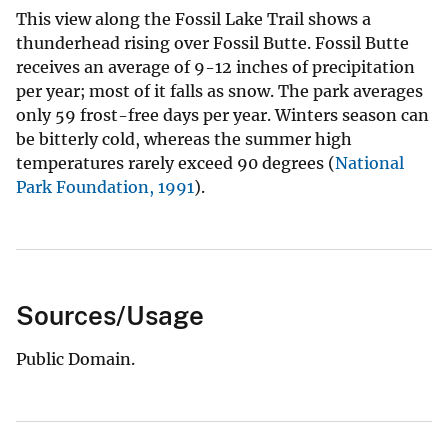
This view along the Fossil Lake Trail shows a
thunderhead rising over Fossil Butte. Fossil Butte
receives an average of 9-12 inches of precipitation
per year; most of it falls as snow. The park averages
only 59 frost-free days per year. Winters season can
be bitterly cold, whereas the summer high
temperatures rarely exceed 90 degrees (
National
Park Foundation, 1991
).
Sources/Usage
Public Domain.