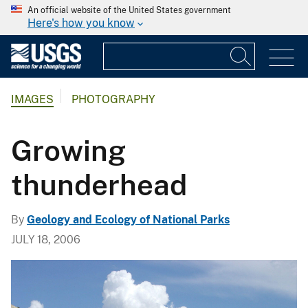
An official website of the United States government
Here's how you know
IMAGES
PHOTOGRAPHY
Growing
thunderhead
By
Geology and Ecology of National Parks
JULY 18, 2006