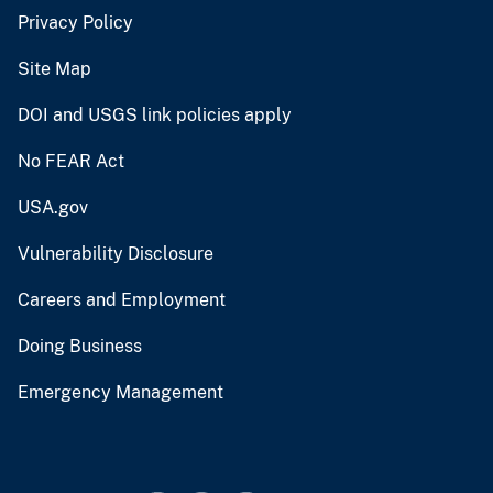
Privacy Policy
Site Map
DOI and USGS link policies apply
No FEAR Act
USA.gov
Vulnerability Disclosure
Careers and Employment
Doing Business
Emergency Management