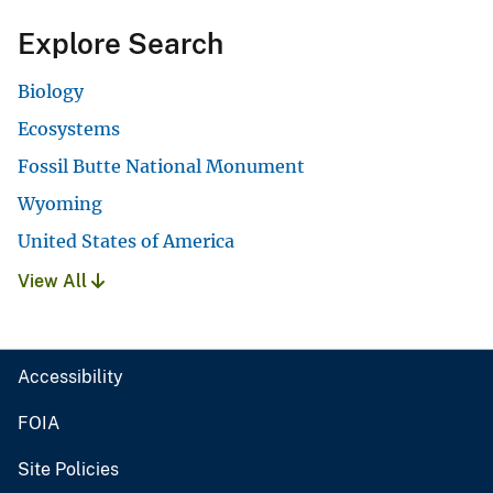
Explore Search
Biology
Ecosystems
Fossil Butte National Monument
Wyoming
United States of America
View All
Accessibility
FOIA
Site Policies