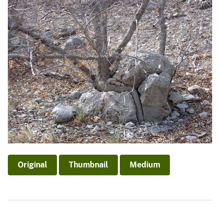
Original
Thumbnail
Medium