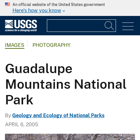
An official website of the United States government
Here's how you know
IMAGES
PHOTOGRAPHY
Guadalupe
Mountains National
Park
By
Geology and Ecology of National Parks
APRIL 6, 2005