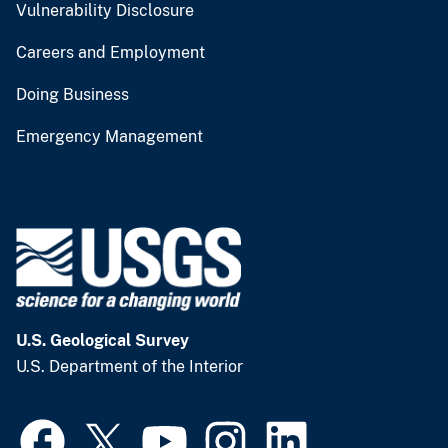
Vulnerability Disclosure
Careers and Employment
Doing Business
Emergency Management
U.S. Geological Survey
U.S. Department of the Interior