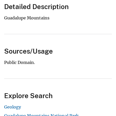
Detailed Description
Guadalupe Mountains
Sources/Usage
Public Domain.
Explore Search
Geology
Guadalupe Mountains National Park