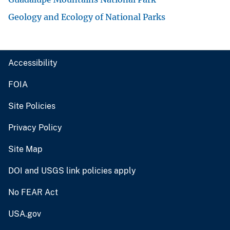
Geology and Ecology of National Parks
Accessibility
FOIA
Site Policies
Privacy Policy
Site Map
DOI and USGS link policies apply
No FEAR Act
USA.gov