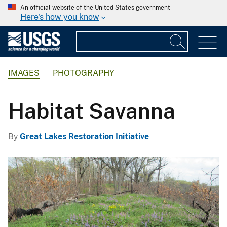
An official website of the United States government
Here's how you know
IMAGES
PHOTOGRAPHY
Habitat Savanna
By
Great Lakes Restoration Initiative