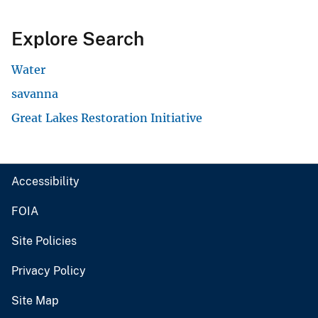
Explore Search
Water
savanna
Great Lakes Restoration Initiative
Accessibility
FOIA
Site Policies
Privacy Policy
Site Map