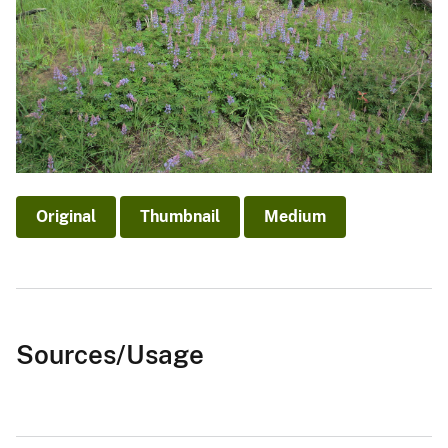
Original
Thumbnail
Medium
Sources/Usage