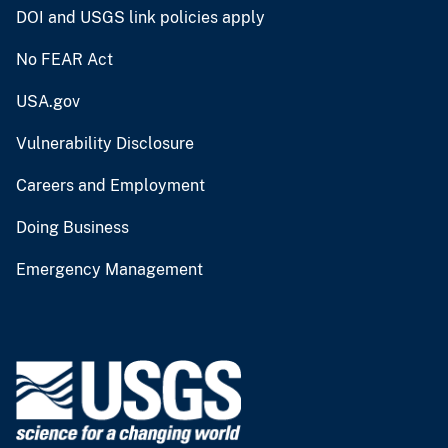
DOI and USGS link policies apply
No FEAR Act
USA.gov
Vulnerability Disclosure
Careers and Employment
Doing Business
Emergency Management