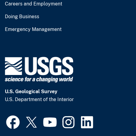
Careers and Employment
Doing Business
Emergency Management
U.S. Geological Survey
U.S. Department of the Interior