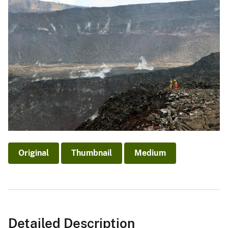
Original
Thumbnail
Medium
Detailed Description