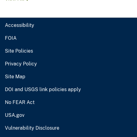
Accessibility
FOIA
Site Policies
Privacy Policy
Site Map
DOI and USGS link policies apply
No FEAR Act
USA.gov
Vulnerability Disclosure