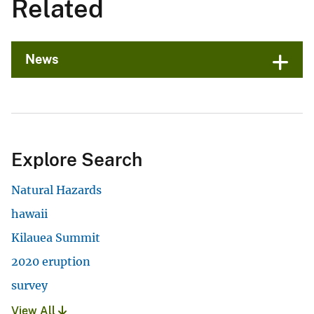
Related
News
Explore Search
Natural Hazards
hawaii
Kilauea Summit
2020 eruption
survey
View All