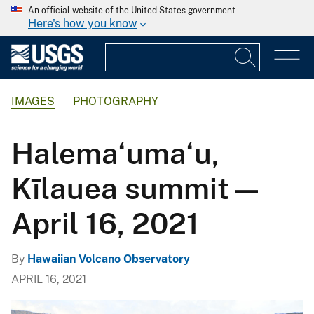
An official website of the United States government
Here's how you know
IMAGES
PHOTOGRAPHY
Halema‘uma‘u,
Kīlauea summit—
April 16, 2021
By
Hawaiian Volcano Observatory
APRIL 16, 2021