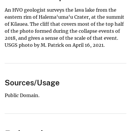
An HVO geologist surveys the lava lake from the
eastern rim of Halema‘uma‘u Crater, at the summit
of Kīlauea. The cliff that covers most of the top half
of the photo formed during the collapse events of
2018, and gives a sense of the scale of that event.
USGS photo by M. Patrick on April 16, 2021.
Sources/Usage
Public Domain.