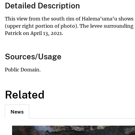
Detailed Description
This view from the south rim of Halema‘uma‘u shows th
(upper right portion of photo). The levee surrounding t
Patrick on April 13, 2021.
Sources/Usage
Public Domain.
Related
News