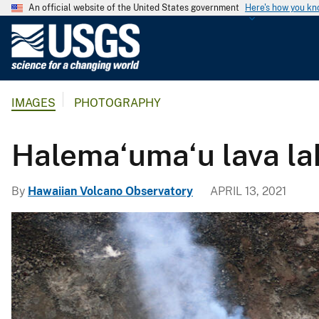
An official website of the United States government
Here's how you k
U
.
S
.
IMAGES
PHOTOGRAPHY
G
e
o
Halema‘uma‘u lava la
l
o
By
Hawaiian Volcano Observatory
APRIL 13, 2021
g
i
c
a
l
S
u
r