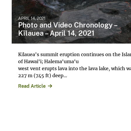
APRIL 14, 2021
Photo and Video Chronology –
Kīlauea – April 14, 2021
Kīlauea's summit eruption continues on the Isl
of Hawai‘i; Halema‘uma‘u
west vent erupts lava into the lava lake, which w
227 m (745 ft) deep...
Read Article