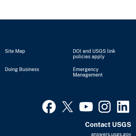
Site Map
DOI and USGS link
policies apply
Doing Business
Emergency
Management
Contact USGS
answers.usgs.gov