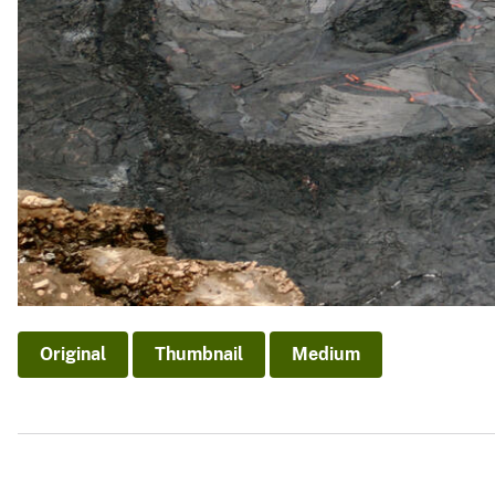
Original
Thumbnail
Medium