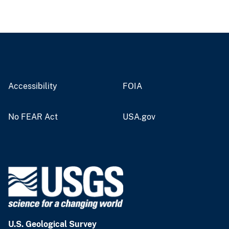
Accessibility
FOIA
No FEAR Act
USA.gov
U.S. Geological Survey