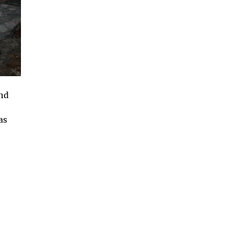
and
as