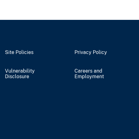
Site Policies
Privacy Policy
Vulnerability
Careers and
Disclosure
Employment