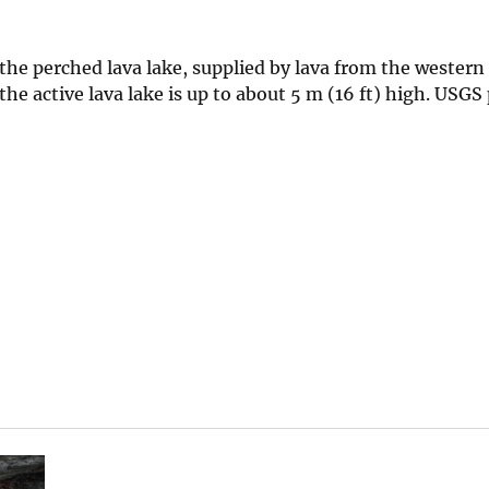
e perched lava lake, supplied by lava from the western 
he active lava lake is up to about 5 m (16 ft) high. USGS