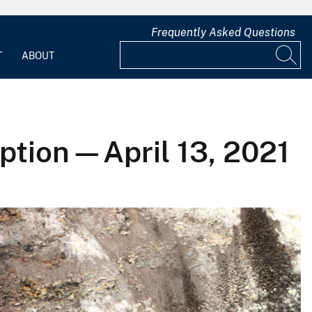
Frequently Asked Questions
T
ABOUT
ption—April 13, 2021