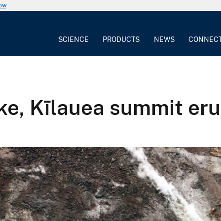
now
SCIENCE
PRODUCTS
NEWS
CONNEC
ke, Kīlauea summit eru