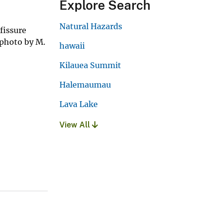
Explore Search
Natural Hazards
fissure
 photo by M.
hawaii
Kilauea Summit
Halemaumau
Lava Lake
View All