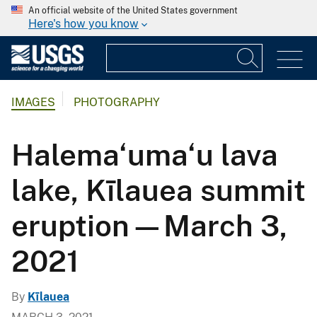
An official website of the United States government
Here's how you know
IMAGES
PHOTOGRAPHY
Halema‘uma‘u lava
lake, Kīlauea summit
eruption—March 3,
2021
By
Kīlauea