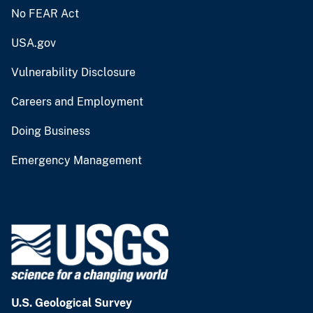
No FEAR Act
USA.gov
Vulnerability Disclosure
Careers and Employment
Doing Business
Emergency Management
U.S. Geological Survey