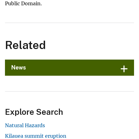
Public Domain.
Related
News
Explore Search
Natural Hazards
Kilauea summit eruption