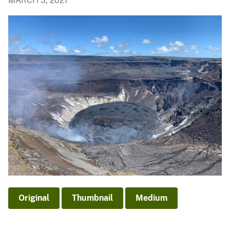
MARCH 3, 2021
Original
Thumbnail
Medium