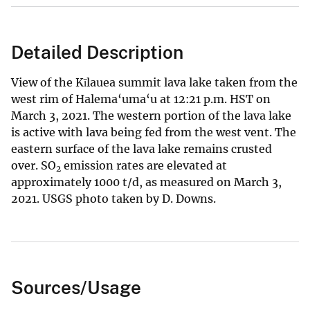
Detailed Description
View of the Kīlauea summit lava lake taken from the
west rim of Halema‘uma‘u at 12:21 p.m. HST on
March 3, 2021. The western portion of the lava lake
is active with lava being fed from the west vent. The
eastern surface of the lava lake remains crusted
over. SO
emission rates are elevated at
2
approximately 1000 t/d, as measured on March 3,
2021. USGS photo taken by D. Downs.
Sources/Usage