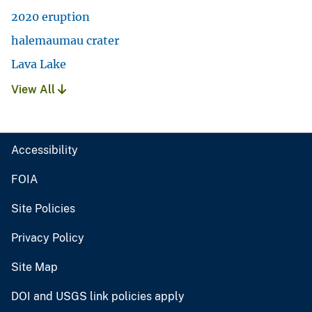
2020 eruption
halemaumau crater
Lava Lake
View All
Accessibility
FOIA
Site Policies
Privacy Policy
Site Map
DOI and USGS link policies apply