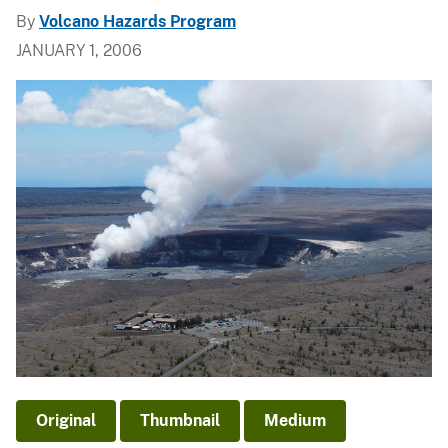
By
Volcano Hazards Program
JANUARY 1, 2006
Original
Thumbnail
Medium