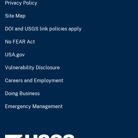
Privacy Policy
Site Map
DOI and USGS link policies apply
No FEAR Act
USA.gov
Vulnerability Disclosure
Careers and Employment
Doing Business
Emergency Management