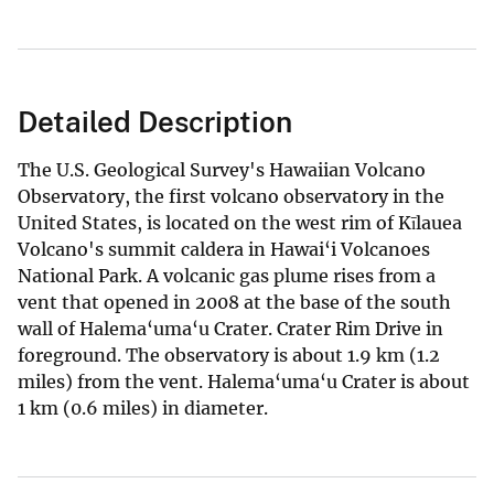
Detailed Description
The U.S. Geological Survey's Hawaiian Volcano
Observatory, the first volcano observatory in the
United States, is located on the west rim of Kīlauea
Volcano's summit caldera in Hawai‘i Volcanoes
National Park. A volcanic gas plume rises from a
vent that opened in 2008 at the base of the south
wall of Halema‘uma‘u Crater. Crater Rim Drive in
foreground. The observatory is about 1.9 km (1.2
miles) from the vent. Halema‘uma‘u Crater is about
1 km (0.6 miles) in diameter.