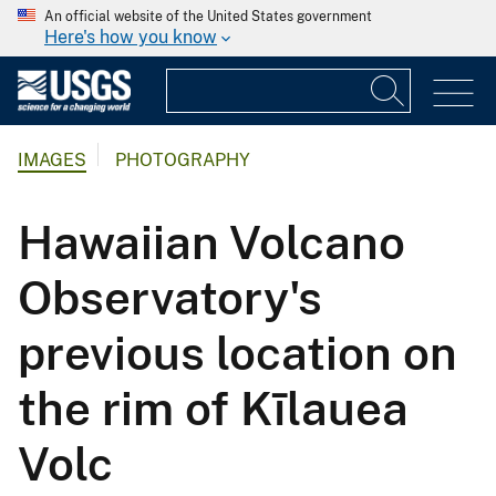
An official website of the United States government
Here's how you know
IMAGES
PHOTOGRAPHY
Hawaiian Volcano
Observatory's
previous location on
the rim of Kīlauea
Volc