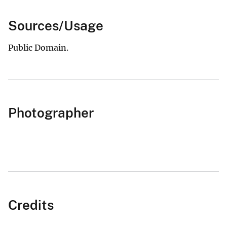
Sources/Usage
Public Domain.
Photographer
Credits