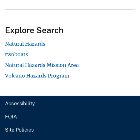
Explore Search
Natural Hazards
twoboats
Natural Hazards Mission Area
Volcano Hazards Program
Accessibility
FOIA
Site Policies