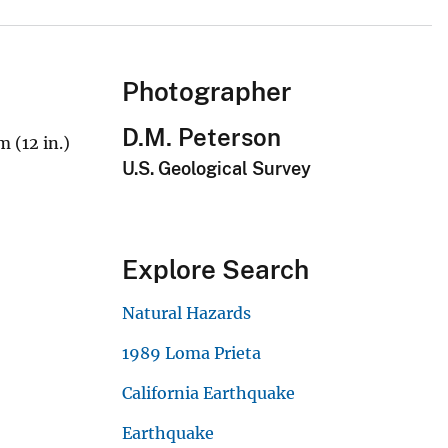
Photographer
D.M. Peterson
 (12 in.)
U.S. Geological Survey
Explore Search
Natural Hazards
1989 Loma Prieta
California Earthquake
Earthquake