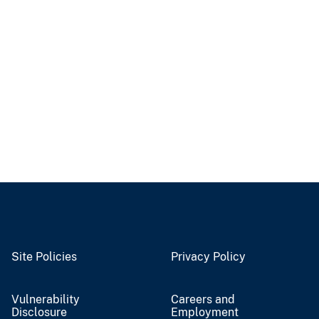
Site Policies
Privacy Policy
Vulnerability
Careers and
Disclosure
Employment