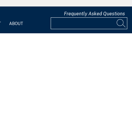
Frequently Asked Questions
T
ABOUT