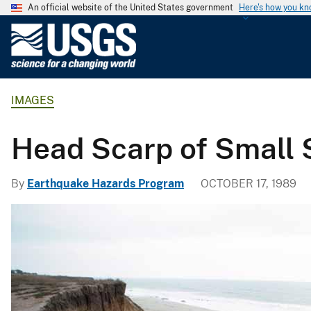
An official website of the United States government
Here's how you k
U
.
S
.
IMAGES
G
e
o
Head Scarp of Small 
l
o
By
Earthquake Hazards Program
OCTOBER 17, 1989
g
i
c
a
l
S
u
r