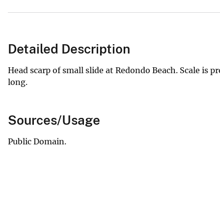
Detailed Description
Head scarp of small slide at Redondo Beach. Scale is p
long.
Sources/Usage
Public Domain.