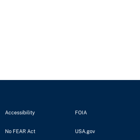
Accessibility
FOIA
No FEAR Act
USA.gov