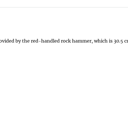
rovided by the red-handled rock hammer, which is 30.5 cm