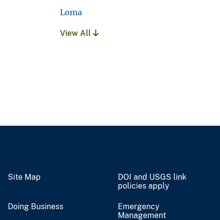
Loma
View All
Site Map
DOI and USGS link
policies apply
Doing Business
Emergency
Management