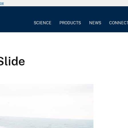
now
SCIENCE
PRODUCTS
NEWS
CONNEC
Slide