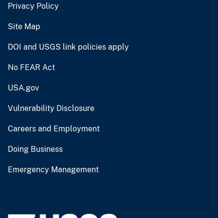
Privacy Policy
Site Map
DOI and USGS link policies apply
No FEAR Act
USA.gov
Vulnerability Disclosure
Careers and Employment
Doing Business
Emergency Management