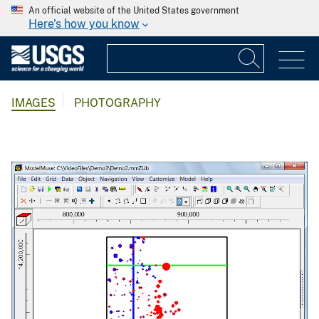
An official website of the United States government
Here's how you know
IMAGES
PHOTOGRAPHY