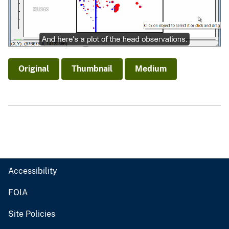
Original
Thumbnail
Medium
Accessibility
FOIA
Site Policies