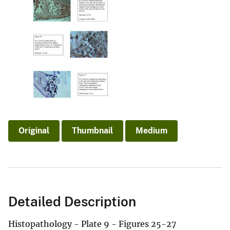
Original
Thumbnail
Medium
Detailed Description
Histopathology - Plate 9 - Figures 25-27