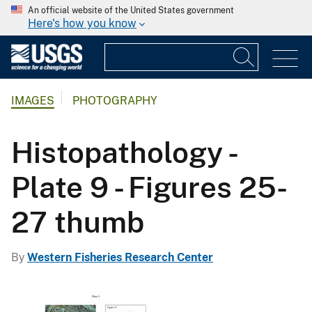
An official website of the United States government
Here's how you know
IMAGES
PHOTOGRAPHY
Histopathology -
Plate 9 - Figures 25-
27 thumb
By
Western Fisheries Research Center