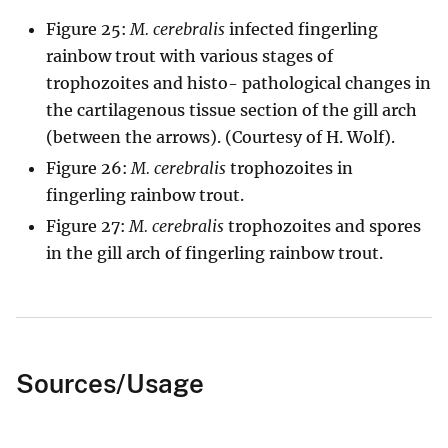
Figure 25:
M. cerebralis
infected fingerling
rainbow trout with various stages of
trophozoites and histo- pathological changes in
the cartilagenous tissue section of the gill arch
(between the arrows). (Courtesy of H. Wolf).
Figure 26:
M. cerebralis
trophozoites in
fingerling rainbow trout.
Figure 27:
M. cerebralis
trophozoites and spores
in the gill arch of fingerling rainbow trout.
Sources/Usage