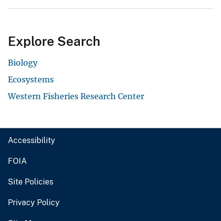
Explore Search
Biology
Ecosystems
Western Fisheries Research Center
Accessibility
FOIA
Site Policies
Privacy Policy