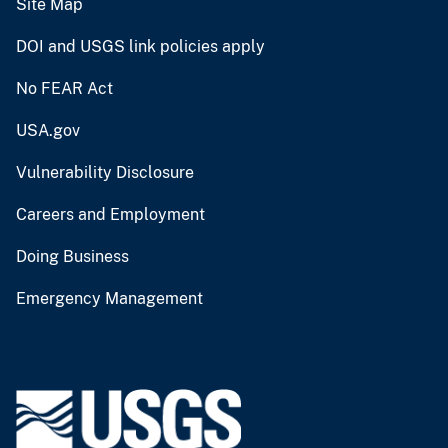
Site Map
DOI and USGS link policies apply
No FEAR Act
USA.gov
Vulnerability Disclosure
Careers and Employment
Doing Business
Emergency Management