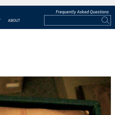
Frequently Asked Questions
T
ABOUT