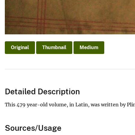
Original
Thumbnail
Medium
Detailed Description
This 479 year-old volume, in Latin, was written by Pli
Sources/Usage