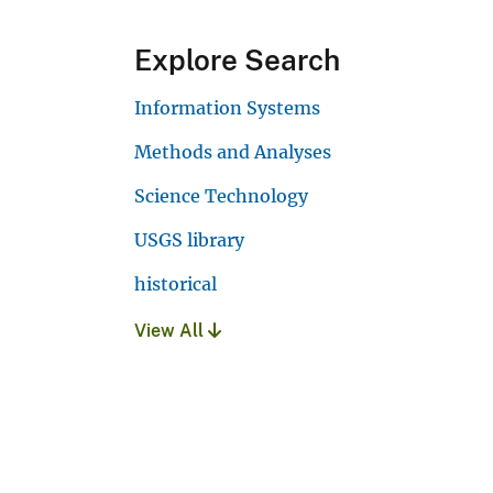
Explore Search
Information Systems
Methods and Analyses
Science Technology
USGS library
historical
View All