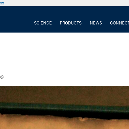
now
SCIENCE
PRODUCTS
NEWS
CONNEC
09