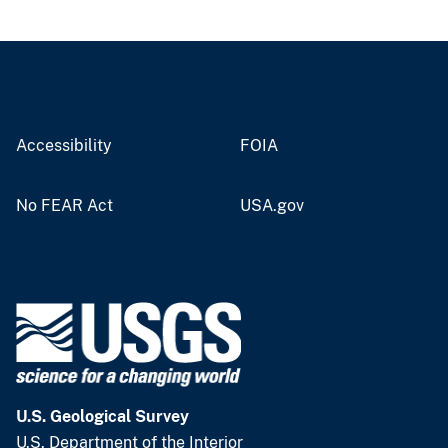
Accessibility
FOIA
No FEAR Act
USA.gov
U.S. Geological Survey
U.S. Department of the Interior