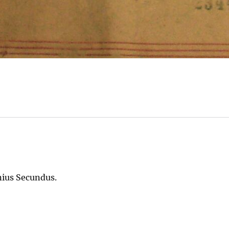
nius Secundus.