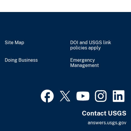
Site Map
DOI and USGS link
policies apply
Doing Business
Emergency
Management
Contact USGS
answers.usgs.gov