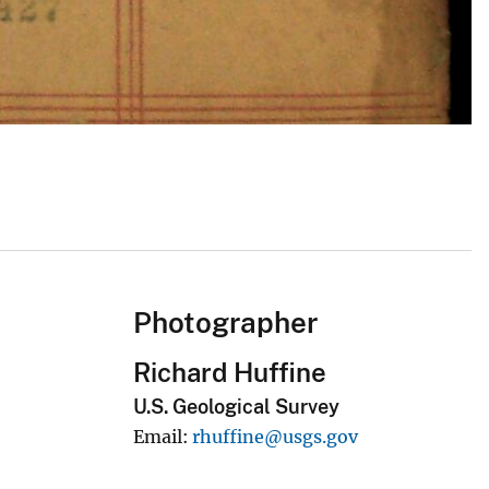
Photographer
Richard Huffine
U.S. Geological Survey
Email
rhuffine@usgs.gov