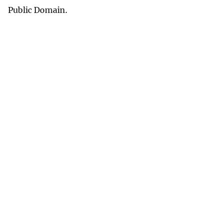
Public Domain.