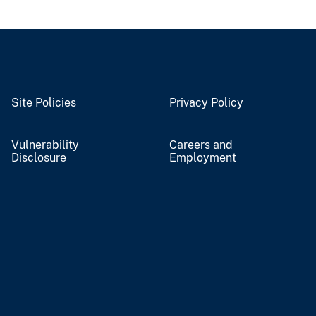
Site Policies
Privacy Policy
Vulnerability
Careers and
Disclosure
Employment