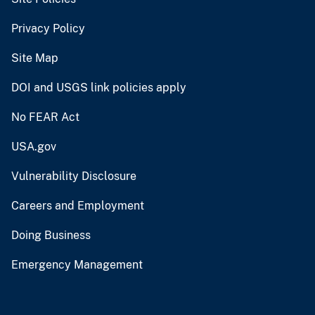
Privacy Policy
Site Map
DOI and USGS link policies apply
No FEAR Act
USA.gov
Vulnerability Disclosure
Careers and Employment
Doing Business
Emergency Management