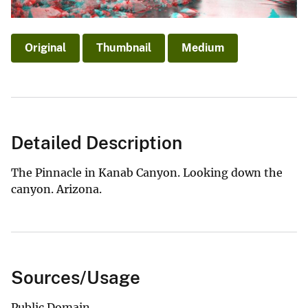
Original
Thumbnail
Medium
Detailed Description
The Pinnacle in Kanab Canyon. Looking down the
canyon. Arizona.
Sources/Usage
Public Domain.