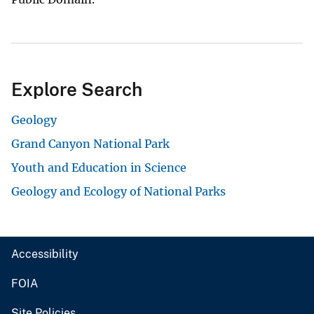
Explore Search
Geology
Grand Canyon National Park
Youth and Education in Science
Geology and Ecology of National Parks
Accessibility
FOIA
Site Policies