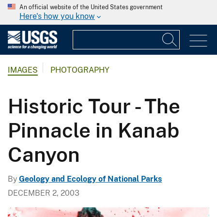
An official website of the United States government
Here's how you know
IMAGES
PHOTOGRAPHY
Historic Tour - The
Pinnacle in Kanab
Canyon
By
Geology and Ecology of National Parks
DECEMBER 2, 2003