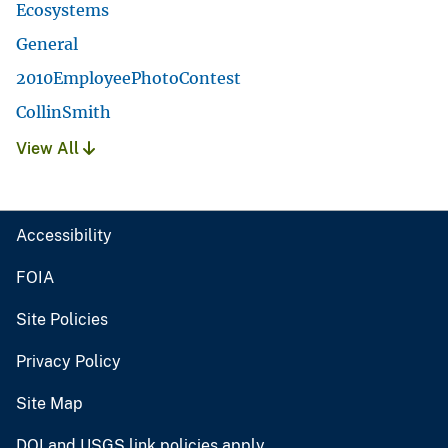
Ecosystems
General
2010EmployeePhotoContest
CollinSmith
View All
Accessibility
FOIA
Site Policies
Privacy Policy
Site Map
DOI and USGS link policies apply