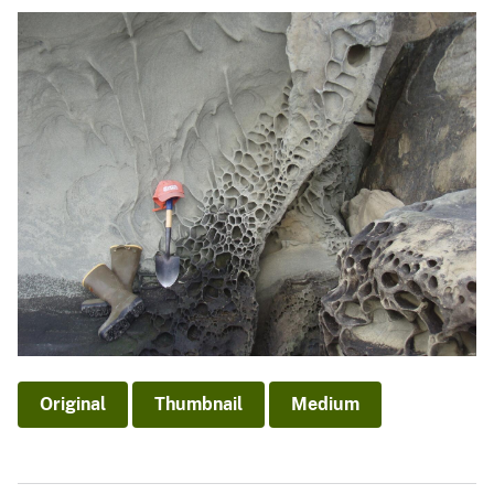
Original
Thumbnail
Medium