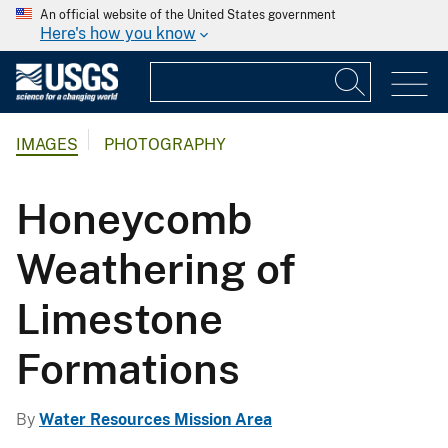
An official website of the United States government
Here's how you know
IMAGES
PHOTOGRAPHY
Honeycomb
Weathering of
Limestone
Formations
By
Water Resources Mission Area