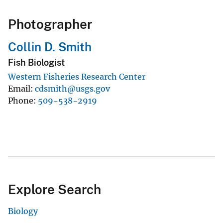
Photographer
Collin D. Smith
Fish Biologist
Western Fisheries Research Center
Email
cdsmith@usgs.gov
Phone
509-538-2919
Explore Search
Biology