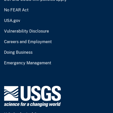
No FEAR Act
USA.gov
Vulnerability Disclosure
Careers and Employment
Doing Business
Emergency Management