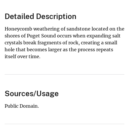
Detailed Description
Honeycomb weathering of sandstone located on the
shores of Puget Sound occurs when expanding salt
crystals break fragments of rock, creating a small
hole that becomes larger as the process repeats
itself over time.
Sources/Usage
Public Domain.