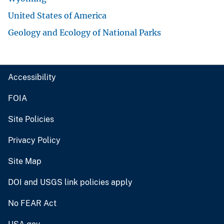
United States of America
Geology and Ecology of National Parks
Accessibility
FOIA
Site Policies
Privacy Policy
Site Map
DOI and USGS link policies apply
No FEAR Act