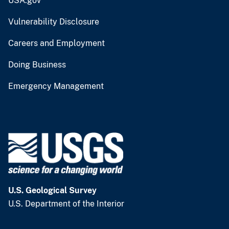
USA.gov
Vulnerability Disclosure
Careers and Employment
Doing Business
Emergency Management
U.S. Geological Survey
U.S. Department of the Interior