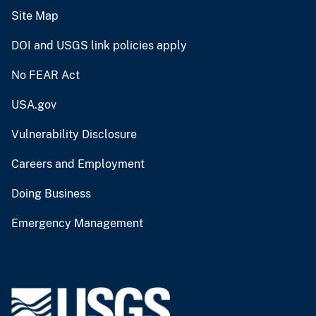
Site Map
DOI and USGS link policies apply
No FEAR Act
USA.gov
Vulnerability Disclosure
Careers and Employment
Doing Business
Emergency Management