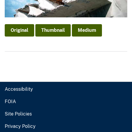
Original
Thumbnail
Medium
Accessibility
FOIA
Site Policies
Privacy Policy