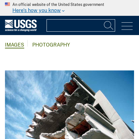
An official website of the United States government
Here's how you know
IMAGES
PHOTOGRAPHY