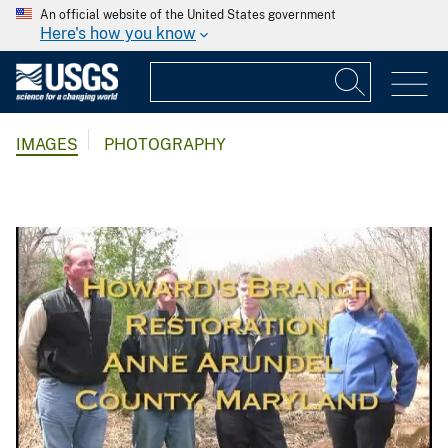
An official website of the United States government
Here's how you know
IMAGES
PHOTOGRAPHY