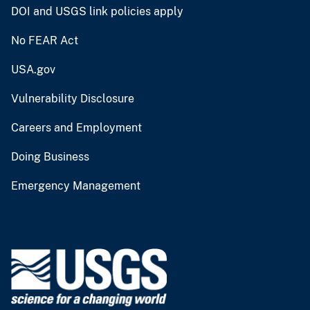
DOI and USGS link policies apply
No FEAR Act
USA.gov
Vulnerability Disclosure
Careers and Employment
Doing Business
Emergency Management