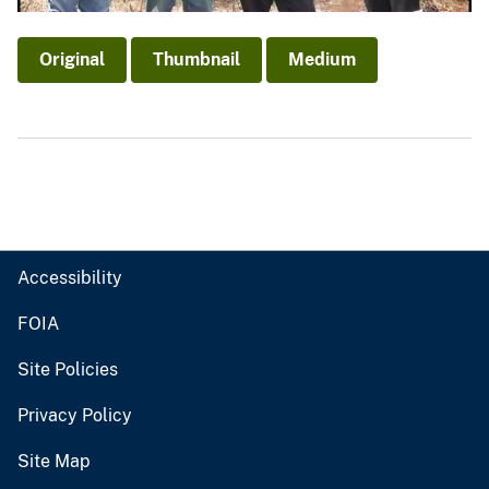
Original
Thumbnail
Medium
Accessibility
FOIA
Site Policies
Privacy Policy
Site Map