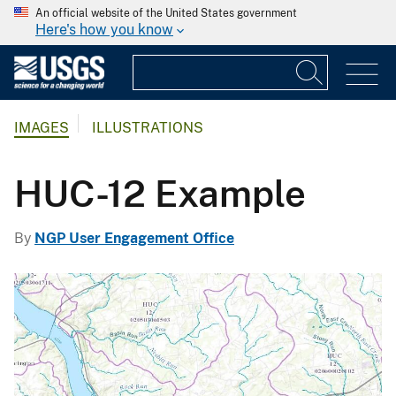
An official website of the United States government
Here's how you know
IMAGES
ILLUSTRATIONS
HUC-12 Example
By
NGP User Engagement Office