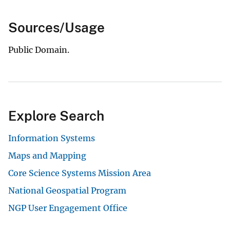
Sources/Usage
Public Domain.
Explore Search
Information Systems
Maps and Mapping
Core Science Systems Mission Area
National Geospatial Program
NGP User Engagement Office