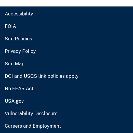
Accessibility
FOIA
Site Policies
Privacy Policy
Site Map
DOI and USGS link policies apply
No FEAR Act
USA.gov
Vulnerability Disclosure
Careers and Employment