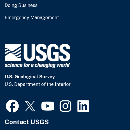
Doing Business
Emergency Management
U.S. Geological Survey
U.S. Department of the Interior
Contact USGS