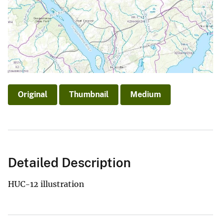
Original
Thumbnail
Medium
Detailed Description
HUC-12 illustration