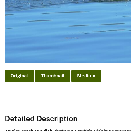
Original
Thumbnail
Medium
Detailed Description