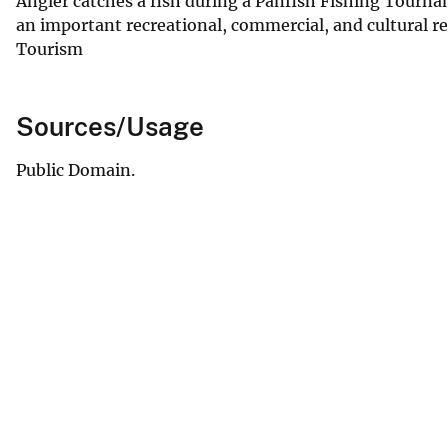
Angler catches a fish during a Panfish Fishing Tourna
an important recreational, commercial, and cultural r
Tourism
Sources/Usage
Public Domain.