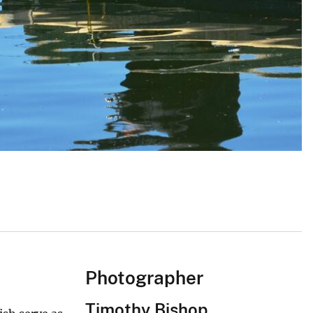
Photographer
Timothy Bishop