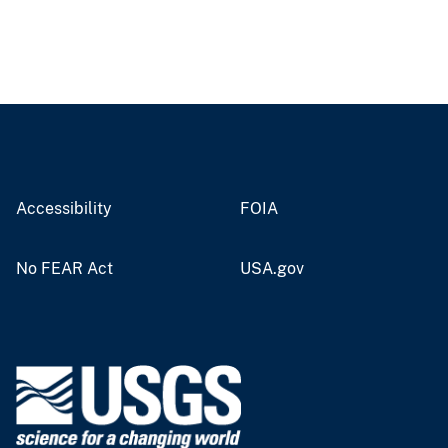
Accessibility
FOIA
No FEAR Act
USA.gov