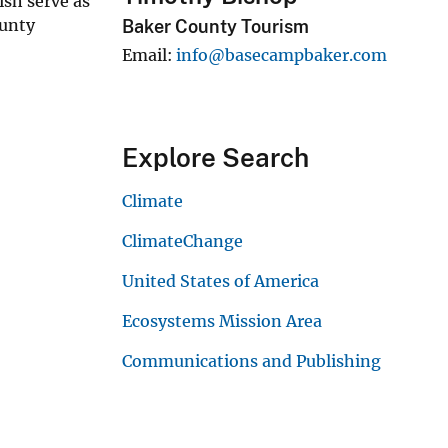
ish serve as
ounty
Baker County Tourism
Email
info@basecampbaker.com
Explore Search
Climate
ClimateChange
United States of America
Ecosystems Mission Area
Communications and Publishing