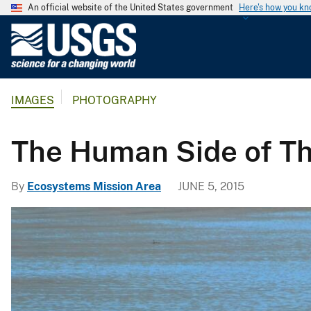
An official website of the United States government
Here's how you k
U
.
S
.
IMAGES
PHOTOGRAPHY
G
e
o
The Human Side of T
l
o
By
Ecosystems Mission Area
JUNE 5, 2015
g
i
c
a
l
S
u
r