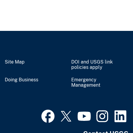
Site Map
DOI and USGS link
policies apply
Doing Business
Emergency
Management