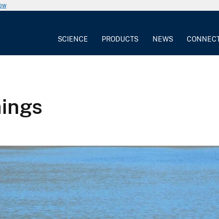
now
SCIENCE
PRODUCTS
NEWS
CONNEC
hings