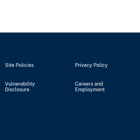
Site Policies
Privacy Policy
Vulnerability
Careers and
Disclosure
Employment