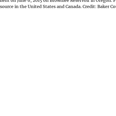
ment on June 6, 2015 on Brownlee Reservoir in Oregon. F
esource in the United States and Canada. Credit: Baker C