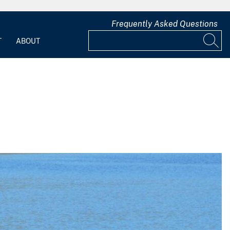
Frequently Asked Questions
T
ABOUT