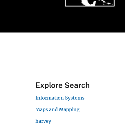
Explore Search
Information Systems
Maps and Mapping
harvey