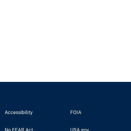
Accessibility
FOIA
No FEAR Act
USA.gov