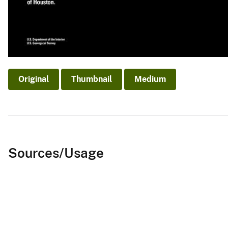
Original
Thumbnail
Medium
Sources/Usage