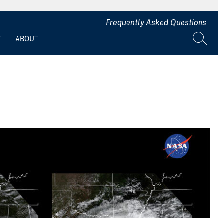
Frequently Asked Questions
T
ABOUT