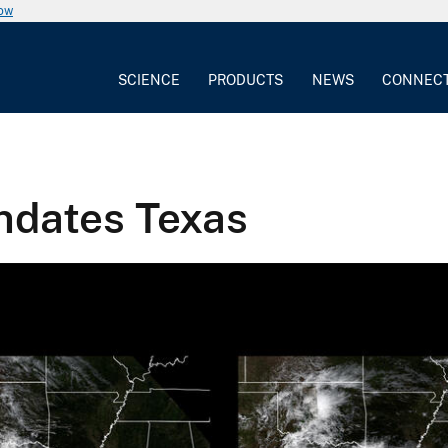
now
SCIENCE
PRODUCTS
NEWS
CONNEC
ndates Texas