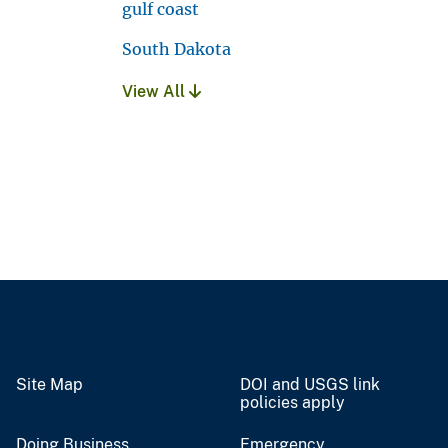
gulf coast
South Dakota
View All
Site Map
DOI and USGS link
policies apply
Doing Business
Emergency