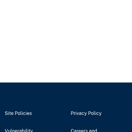
Site Policies
Privacy Policy
Vulnerability
Careers and