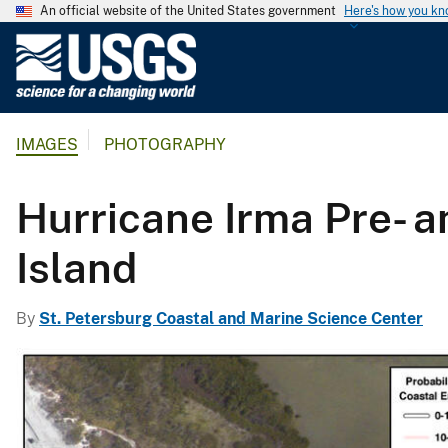
An official website of the United States government
Here's how you k
U
.
S
.
IMAGES
PHOTOGRAPHY
G
e
o
Hurricane Irma Pre- 
l
o
Island
g
i
By
St. Petersburg Coastal and Marine Science Center
c
a
l
S
u
r