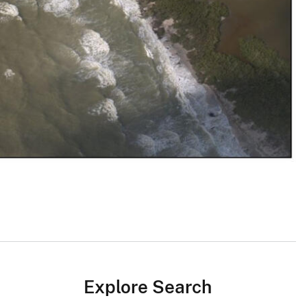
Explore Search