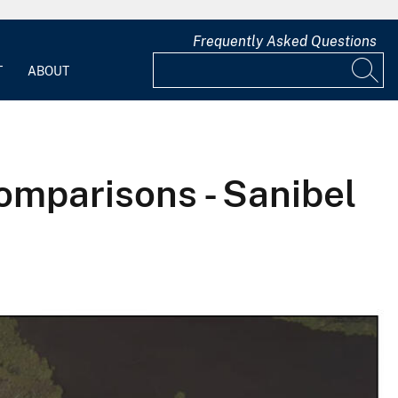
Frequently Asked Questions
T
ABOUT
omparisons - Sanibel