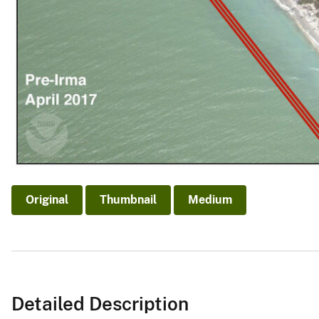
Original
Thumbnail
Medium
Detailed Description