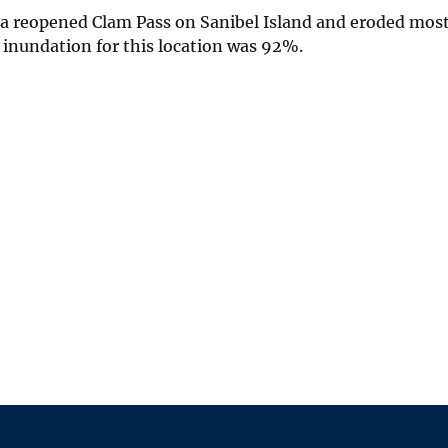
ma reopened Clam Pass on Sanibel Island and eroded most
f inundation for this location was 92%.