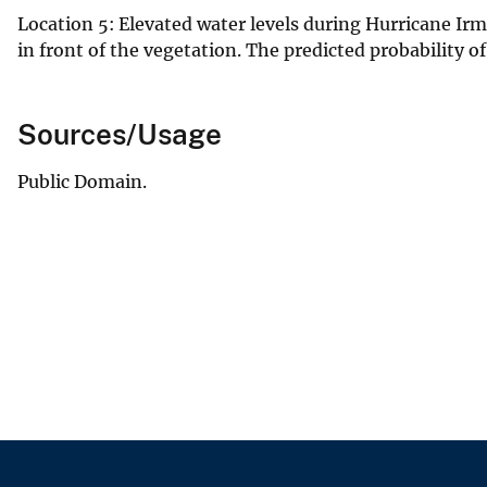
Location 5: Elevated water levels during Hurricane Ir
in front of the vegetation. The predicted probability o
Sources/Usage
Public Domain.