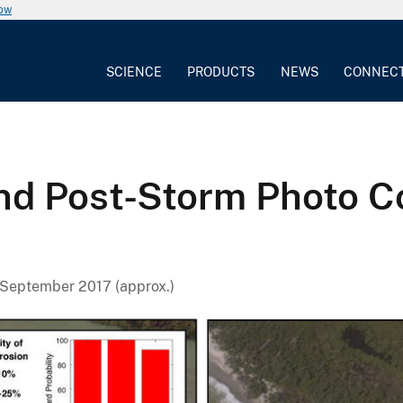
now
SCIENCE
PRODUCTS
NEWS
CONNEC
and Post-Storm Photo C
September 2017 (approx.)