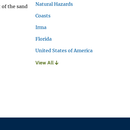
Natural Hazards
 of the sand
Coasts
Irma
Florida
United States of America
View All