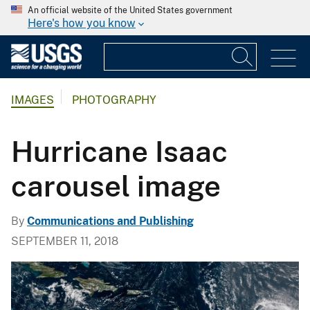
An official website of the United States government
Here's how you know
IMAGES
PHOTOGRAPHY
Hurricane Isaac
carousel image
By
Communications and Publishing
SEPTEMBER 11, 2018