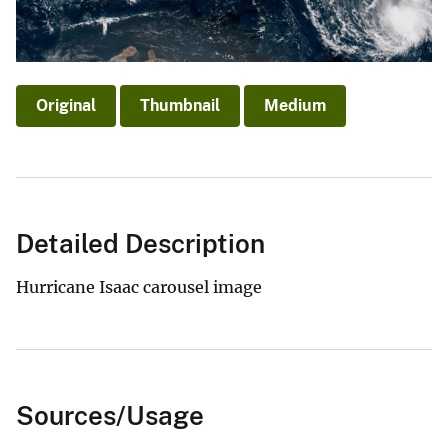
Original
Thumbnail
Medium
Detailed Description
Hurricane Isaac carousel image
Sources/Usage