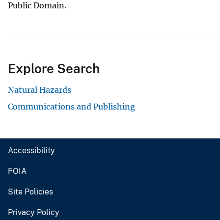
Public Domain.
Explore Search
Natural Hazards
Communications and Publishing
Accessibility
FOIA
Site Policies
Privacy Policy