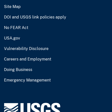
Site Map
DOI and USGS link policies apply
No FEAR Act
USA.gov
Vulnerability Disclosure
Careers and Employment
Doing Business
Emergency Management