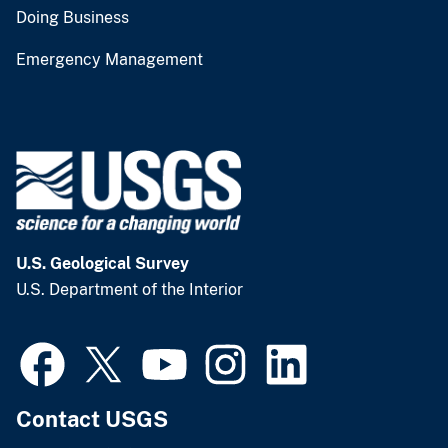
Doing Business
Emergency Management
U.S. Geological Survey
U.S. Department of the Interior
Contact USGS