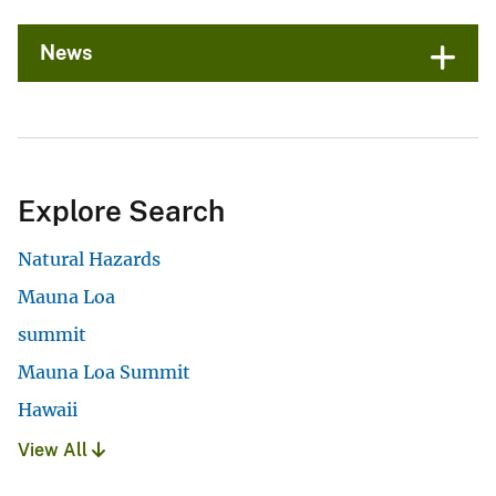
News
Explore Search
Natural Hazards
Mauna Loa
summit
Mauna Loa Summit
Hawaii
View All