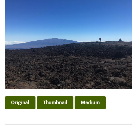
Original
Thumbnail
Medium