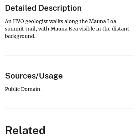
Detailed Description
An HVO geologist walks along the Mauna Loa
summit trail, with Mauna Kea visible in the distant
background.
Sources/Usage
Public Domain.
Related