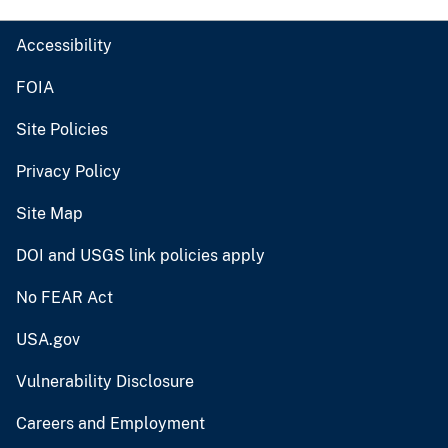
Accessibility
FOIA
Site Policies
Privacy Policy
Site Map
DOI and USGS link policies apply
No FEAR Act
USA.gov
Vulnerability Disclosure
Careers and Employment