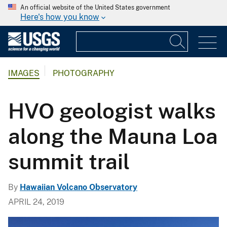
An official website of the United States government
Here's how you know
IMAGES
PHOTOGRAPHY
HVO geologist walks
along the Mauna Loa
summit trail
By
Hawaiian Volcano Observatory
APRIL 24, 2019