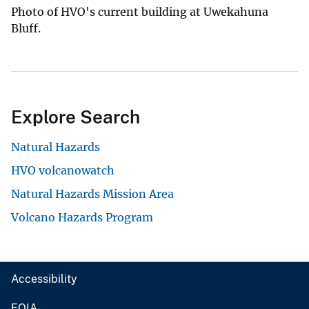
Photo of HVO's current building at Uwekahuna
Bluff.
Explore Search
Natural Hazards
HVO volcanowatch
Natural Hazards Mission Area
Volcano Hazards Program
Accessibility
FOIA