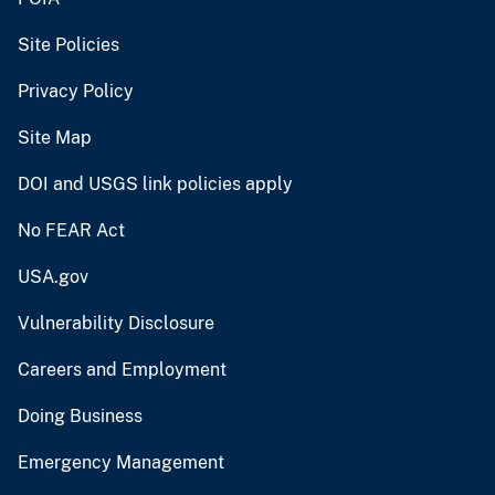
Site Policies
Privacy Policy
Site Map
DOI and USGS link policies apply
No FEAR Act
USA.gov
Vulnerability Disclosure
Careers and Employment
Doing Business
Emergency Management