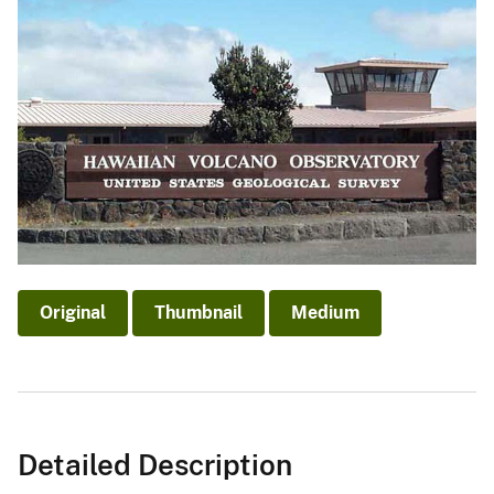
Original
Thumbnail
Medium
Detailed Description