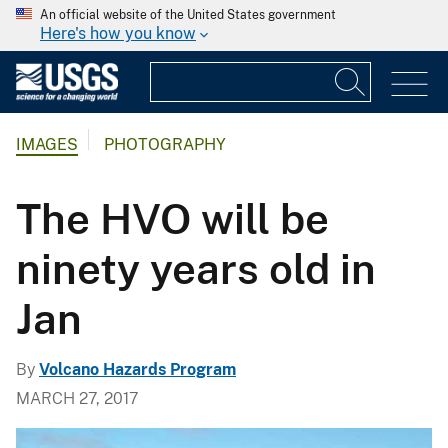
An official website of the United States government
Here's how you know
IMAGES
PHOTOGRAPHY
The HVO will be
ninety years old in
Jan
By
Volcano Hazards Program
MARCH 27, 2017